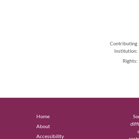
Contributing
Institution:
Rights:
Home
So
diff
About
Accessibility
rest