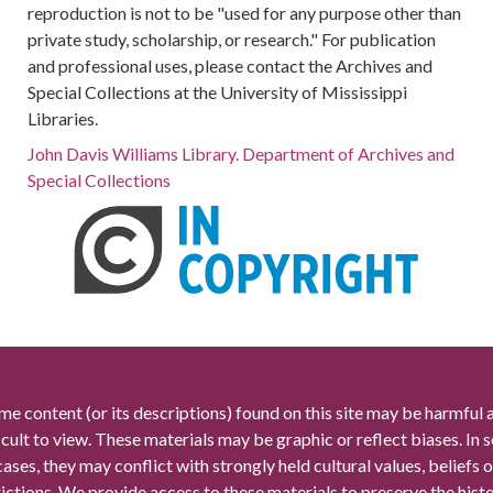
reproduction is not to be "used for any purpose other than
private study, scholarship, or research." For publication
and professional uses, please contact the Archives and
Special Collections at the University of Mississippi
Libraries.
John Davis Williams Library. Department of Archives and
Special Collections
me content (or its descriptions) found on this site may be harmful 
icult to view. These materials may be graphic or reflect biases. In
cases, they may conflict with strongly held cultural values, beliefs o
rictions. We provide access to these materials to preserve the histo