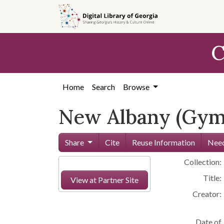
Skip to
main
content
C
Home
Search
Browse
New Albany (Gym
Share
Cite
Reuse Information
Need
Collection:
Title:
View at Partner Site
Creator:
Date of