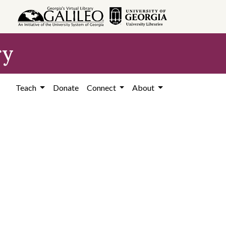
ry
Teach
Donate
Connect
About