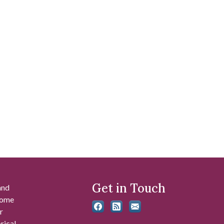
Get in Touch
and
 some
r
rical