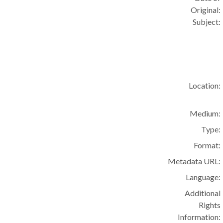
Original:
Subject:
Location:
Medium:
Type:
Format:
Metadata URL:
Language:
Additional
Rights
Information: