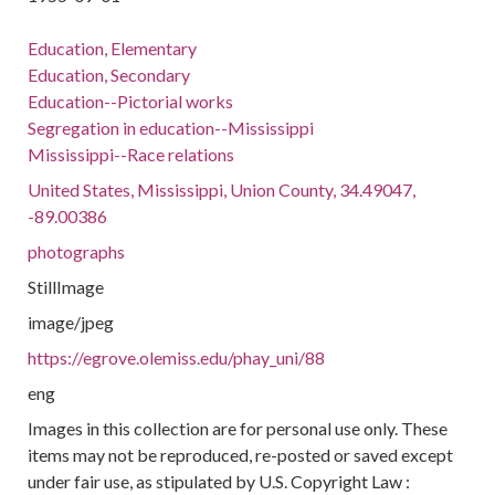
Education, Elementary
Education, Secondary
Education--Pictorial works
Segregation in education--Mississippi
Mississippi--Race relations
United States, Mississippi, Union County, 34.49047,
-89.00386
photographs
StillImage
image/jpeg
https://egrove.olemiss.edu/phay_uni/88
eng
Images in this collection are for personal use only. These
items may not be reproduced, re-posted or saved except
under fair use, as stipulated by U.S. Copyright Law :