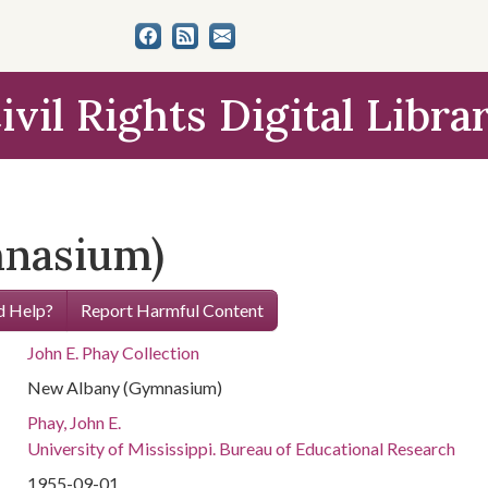
ivil Rights Digital Libra
nasium)
 Help?
Report Harmful Content
John E. Phay Collection
New Albany (Gymnasium)
Phay, John E.
University of Mississippi. Bureau of Educational Research
1955-09-01