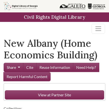
Skip to
main
Civil Rights Digital Library
content
New Albany (Home
Economics Building)
Share
Cite
Reuse Information
Need Help?
Report Harmful Content
View at Partner Site
Collection: