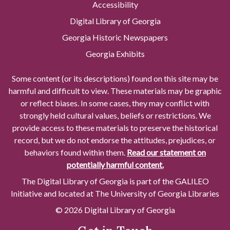
Accessibility
Digital Library of Georgia
Georgia Historic Newspapers
Georgia Exhibits
Some content (or its descriptions) found on this site may be
harmful and difficult to view. These materials may be graphic
or reflect biases. In some cases, they may conflict with
strongly held cultural values, beliefs or restrictions. We
provide access to these materials to preserve the historical
record, but we do not endorse the attitudes, prejudices, or
behaviors found within them.
Read our statement on
potentially harmful content.
The Digital Library of Georgia is part of the GALILEO
Initiative and located at The University of Georgia Libraries
© 2026 Digital Library of Georgia