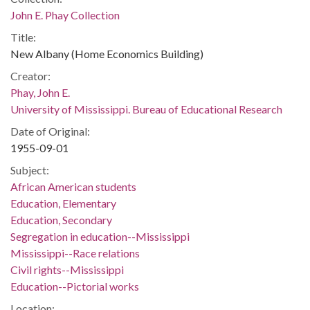
John E. Phay Collection
Title:
New Albany (Home Economics Building)
Creator:
Phay, John E.
University of Mississippi. Bureau of Educational Research
Date of Original:
1955-09-01
Subject:
African American students
Education, Elementary
Education, Secondary
Segregation in education--Mississippi
Mississippi--Race relations
Civil rights--Mississippi
Education--Pictorial works
Location: