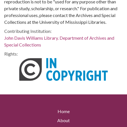
reproduction is not to be "used for any purpose other than
private study, scholarship, or research." For publication and
professional uses, please contact the Archives and Special
Collections at the University of Mississippi Libraries.
Contributing Institution:
John Davis Williams Library. Department of Archives and
Special Collections
Rights:
Home
About