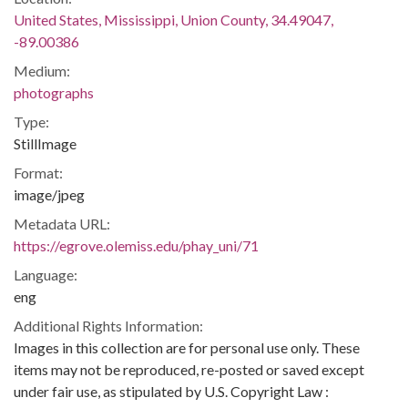
United States, Mississippi, Union County, 34.49047,
-89.00386
Medium:
photographs
Type:
StillImage
Format:
image/jpeg
Metadata URL:
https://egrove.olemiss.edu/phay_uni/71
Language:
eng
Additional Rights Information:
Images in this collection are for personal use only. These
items may not be reproduced, re-posted or saved except
under fair use, as stipulated by U.S. Copyright Law :