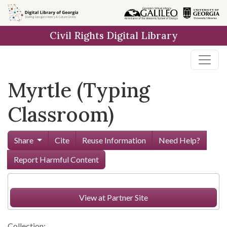
Skip to
main
Civil Rights Digital Library
content
Myrtle (Typing
Classroom)
Share
Cite
Reuse Information
Need Help?
Report Harmful Content
View at Partner Site
Collection: