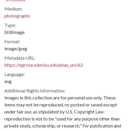
Medium:
photographs
Type:
StillImage
Format:
image/jpeg
Metadata URL:
https://egrove.olemiss.edu/phay_uni/62
Language:
eng
Additional Rights Information:
Images in this collection are for personal use only. These
items may not be reproduced, re-posted or saved except
under fair use, as stipulated by U.S. Copyright Law :
reproduction is not to be "used for any purpose other than
private study, scholarship, or research." For publication and