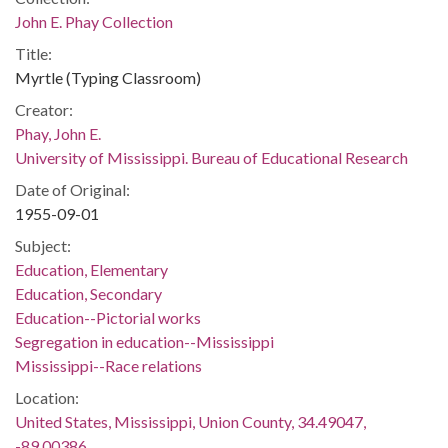
John E. Phay Collection
Title:
Myrtle (Typing Classroom)
Creator:
Phay, John E.
University of Mississippi. Bureau of Educational Research
Date of Original:
1955-09-01
Subject:
Education, Elementary
Education, Secondary
Education--Pictorial works
Segregation in education--Mississippi
Mississippi--Race relations
Location:
United States, Mississippi, Union County, 34.49047,
-89.00386