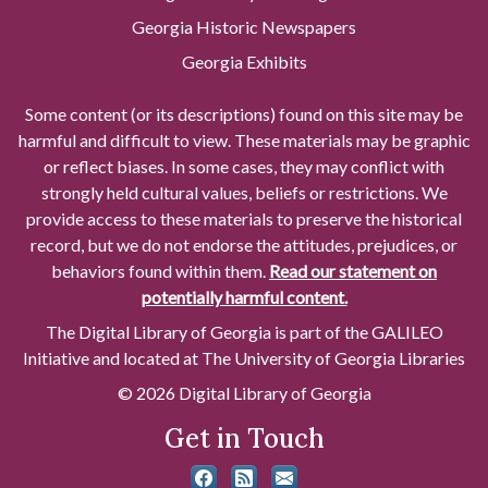
Georgia Historic Newspapers
Georgia Exhibits
Some content (or its descriptions) found on this site may be
harmful and difficult to view. These materials may be graphic
or reflect biases. In some cases, they may conflict with
strongly held cultural values, beliefs or restrictions. We
provide access to these materials to preserve the historical
record, but we do not endorse the attitudes, prejudices, or
behaviors found within them.
Read our statement on
potentially harmful content.
The Digital Library of Georgia is part of the GALILEO
Initiative and located at The University of Georgia Libraries
© 2026 Digital Library of Georgia
Get in Touch