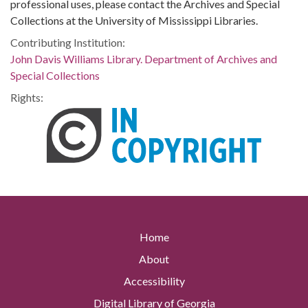
professional uses, please contact the Archives and Special
Collections at the University of Mississippi Libraries.
Contributing Institution:
John Davis Williams Library. Department of Archives and
Special Collections
Rights:
Home
About
Accessibility
Digital Library of Georgia