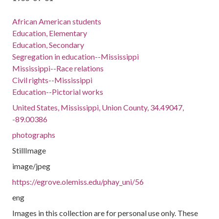
African American students
Education, Elementary
Education, Secondary
Segregation in education--Mississippi
Mississippi--Race relations
Civil rights--Mississippi
Education--Pictorial works
United States, Mississippi, Union County, 34.49047,
-89.00386
photographs
StillImage
image/jpeg
https://egrove.olemiss.edu/phay_uni/56
eng
Images in this collection are for personal use only. These