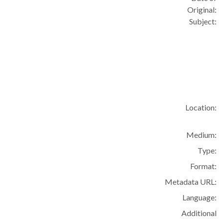
Original:
Subject:
Location:
Medium:
Type:
Format:
Metadata URL:
Language:
Additional