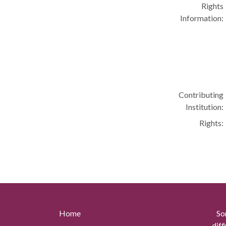
Rights
Information:
Contributing
Institution:
Rights:
Home
So
diff