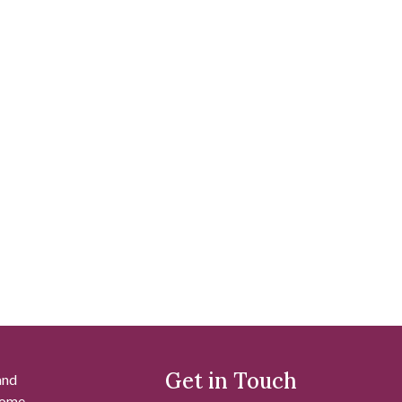
Get in Touch
and
 some