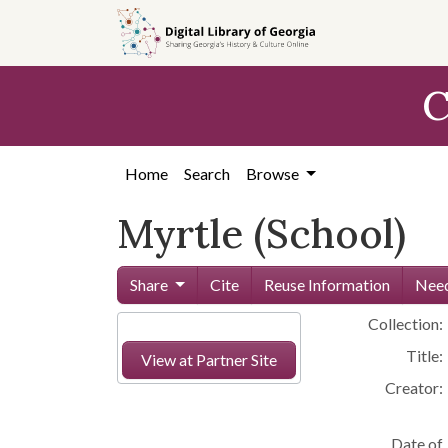
Skip to
main
content
C
Home
Search
Browse
Myrtle (School)
Share
Cite
Reuse Information
Need
Collection:
Title:
View at Partner Site
Creator:
Date of