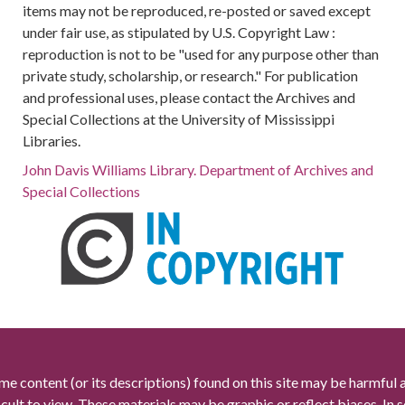
items may not be reproduced, re-posted or saved except
under fair use, as stipulated by U.S. Copyright Law :
reproduction is not to be "used for any purpose other than
private study, scholarship, or research." For publication
and professional uses, please contact the Archives and
Special Collections at the University of Mississippi
Libraries.
John Davis Williams Library. Department of Archives and
Special Collections
me content (or its descriptions) found on this site may be harmful 
icult to view. These materials may be graphic or reflect biases. In