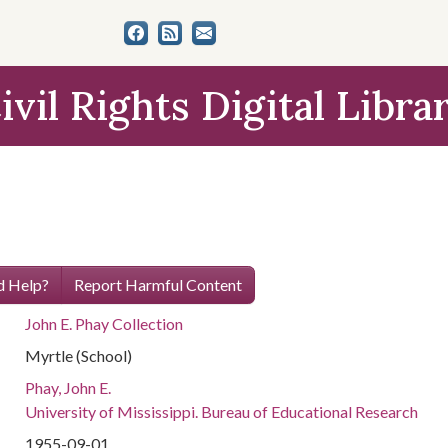
ivil Rights Digital Libra
 Help?
Report Harmful Content
John E. Phay Collection
Myrtle (School)
Phay, John E.
University of Mississippi. Bureau of Educational Research
1955-09-01