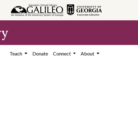
ry
Teach
Donate
Connect
About