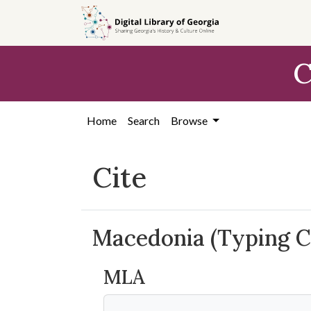
Skip to
main
content
C
Home
Search
Browse
Cite
Macedonia (Typing C
MLA