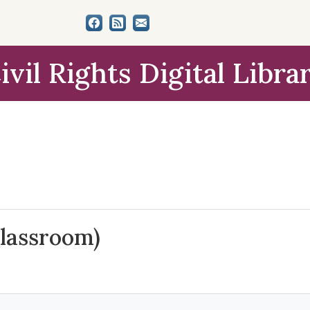
ivil Rights Digital Libra
lassroom)