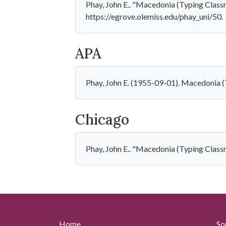
Phay, John E.. "Macedonia (Typing Class
https://egrove.olemiss.edu/phay_uni/50.
APA
Phay, John E. (1955-09-01). Macedonia (
Chicago
Phay, John E.. "Macedonia (Typing Class
Home
So