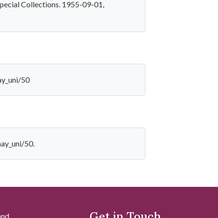
pecial Collections. 1955-09-01,
ay_uni/50
hay_uni/50.
Get in Touch
and