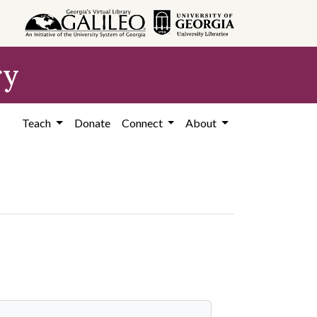
ry
Teach
Donate
Connect
About