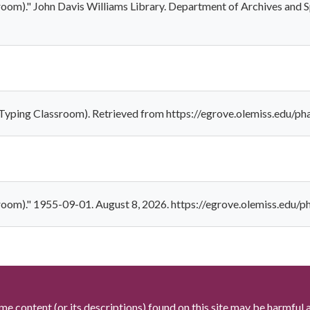
room)." John Davis Williams Library. Department of Archives and S
Typing Classroom). Retrieved from https://egrove.olemiss.edu/ph
room)." 1955-09-01. August 8, 2026. https://egrove.olemiss.edu/p
me content (or its descriptions) found on this site may be harmful 