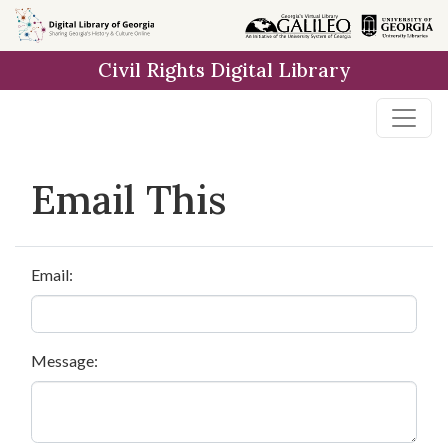
Skip to
main
Civil Rights Digital Library
content
Email This
Email:
Message: