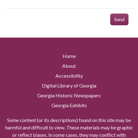
Send
Home
About
Accessibility
Digital Library of Georgia
Georgia Historic Newspapers
Georgia Exhibits
Some content (or its descriptions) found on this site may be
harmful and difficult to view. These materials may be graphic
or reflect biases. In some cases, they may conflict with