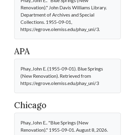
Phay, John E.. "Blue Springs (New
Renovation)." John Davis Williams Library.
Department of Archives and Special
Collections. 1955-09-01,
https://egrove.olemiss.edu/phay_uni/3.
APA
Phay, John E. (1955-09-01). Blue Springs
(New Renovation). Retrieved from
https://egrove.olemiss.edu/phay_uni/3
Chicago
Phay, John E.. "Blue Springs (New
Renovation)." 1955-09-01. August 8, 2026.