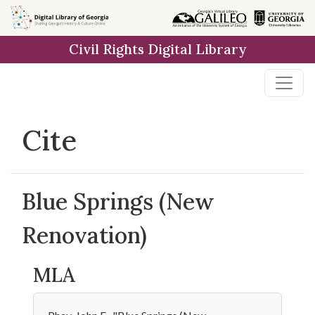
Skip to
main
Civil Rights Digital Library
content
Cite
Blue Springs (New
Renovation)
MLA