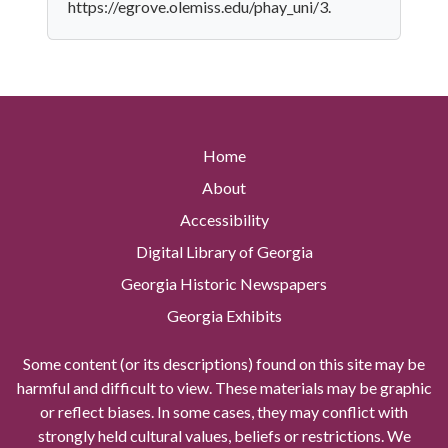
https://egrove.olemiss.edu/phay_uni/3.
Home
About
Accessibility
Digital Library of Georgia
Georgia Historic Newspapers
Georgia Exhibits
Some content (or its descriptions) found on this site may be
harmful and difficult to view. These materials may be graphic
or reflect biases. In some cases, they may conflict with
strongly held cultural values, beliefs or restrictions. We