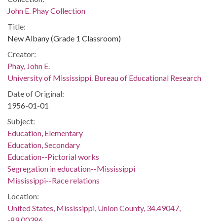
John E. Phay Collection
Title:
New Albany (Grade 1 Classroom)
Creator:
Phay, John E.
University of Mississippi. Bureau of Educational Research
Date of Original:
1956-01-01
Subject:
Education, Elementary
Education, Secondary
Education--Pictorial works
Segregation in education--Mississippi
Mississippi--Race relations
Location:
United States, Mississippi, Union County, 34.49047,
-89.00386