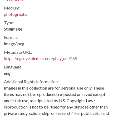
Medium:
photographs
Type:
StillImage
Format:
image/jpeg
Metadata URL:
https://egrove.olemiss.edu/phay_uni/289
Language:
eng
Additional Rights Information:
Images in this collection are for personal use only. These
items may not be reproduced, re-posted or saved except
under fair use, as stipulated by U.S. Copyright Law :
reproduction is not to be "used for any purpose other than
private study, scholarship, or research." For publication and