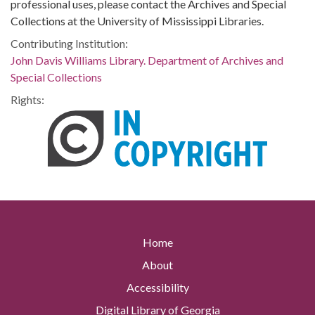
professional uses, please contact the Archives and Special
Collections at the University of Mississippi Libraries.
Contributing Institution:
John Davis Williams Library. Department of Archives and
Special Collections
Rights:
Home
About
Accessibility
Digital Library of Georgia