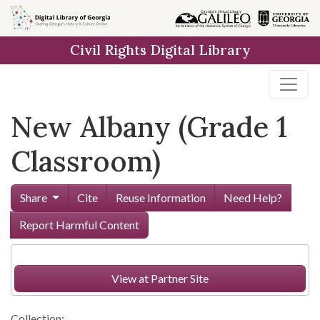
Skip to
main
Civil Rights Digital Library
content
New Albany (Grade 1
Classroom)
Share
Cite
Reuse Information
Need Help?
Report Harmful Content
View at Partner Site
Collection: