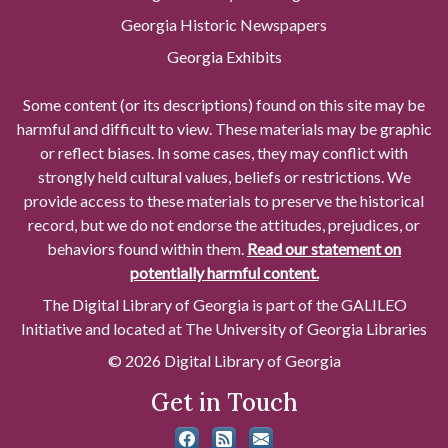
Georgia Historic Newspapers
Georgia Exhibits
Some content (or its descriptions) found on this site may be
harmful and difficult to view. These materials may be graphic
or reflect biases. In some cases, they may conflict with
strongly held cultural values, beliefs or restrictions. We
provide access to these materials to preserve the historical
record, but we do not endorse the attitudes, prejudices, or
behaviors found within them.
Read our statement on
potentially harmful content.
The Digital Library of Georgia is part of the GALILEO
Initiative and located at The University of Georgia Libraries
© 2026 Digital Library of Georgia
Get in Touch