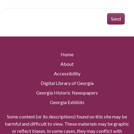
Send
Home
About
Accessibility
Digital Library of Georgia
Georgia Historic Newspapers
Georgia Exhibits
Some content (or its descriptions) found on this site may be
harmful and difficult to view. These materials may be graphic
or reflect biases. In some cases, they may conflict with