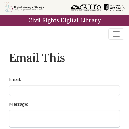
Skip to
main
Civil Rights Digital Library
content
Email This
Email:
Message: