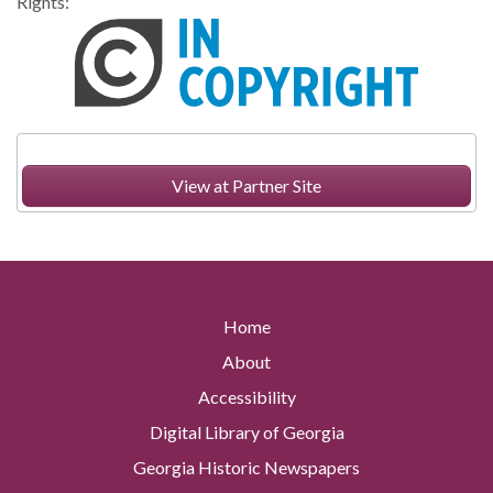
Rights:
View at Partner Site
Home
About
Accessibility
Digital Library of Georgia
Georgia Historic Newspapers