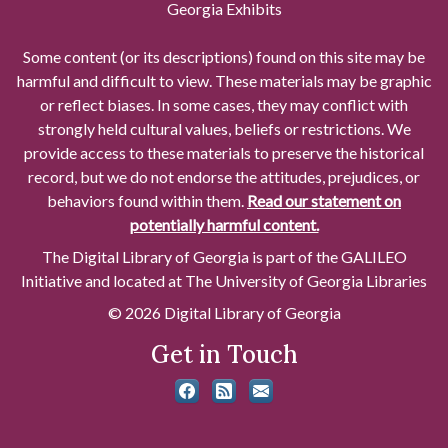
Georgia Exhibits
Some content (or its descriptions) found on this site may be
harmful and difficult to view. These materials may be graphic
or reflect biases. In some cases, they may conflict with
strongly held cultural values, beliefs or restrictions. We
provide access to these materials to preserve the historical
record, but we do not endorse the attitudes, prejudices, or
behaviors found within them.
Read our statement on
potentially harmful content.
The Digital Library of Georgia is part of the GALILEO
Initiative and located at The University of Georgia Libraries
© 2026 Digital Library of Georgia
Get in Touch