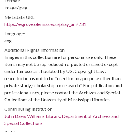
Format:
image/jpeg
Metadata URL:
https://egrove.olemiss.edu/phay_uni/231
Language:
eng
Additional Rights Information:
Images in this collection are for personal use only. These
items may not be reproduced, re-posted or saved except
under fair use, as stipulated by U.S. Copyright Law :
reproduction is not to be "used for any purpose other than
private study, scholarship, or research." For publication and
professional uses, please contact the Archives and Special
Collections at the University of Mississippi Libraries.
Contributing Institution:
John Davis Williams Library. Department of Archives and
Special Collections