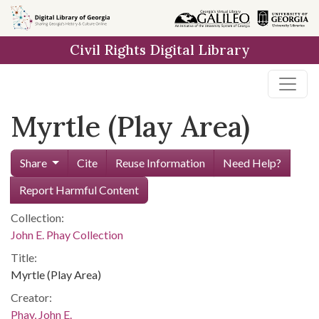
Skip to
main
Civil Rights Digital Library
content
Myrtle (Play Area)
Share
Cite
Reuse Information
Need Help?
Report Harmful Content
Collection:
John E. Phay Collection
Title:
Myrtle (Play Area)
Creator:
Phay, John E.