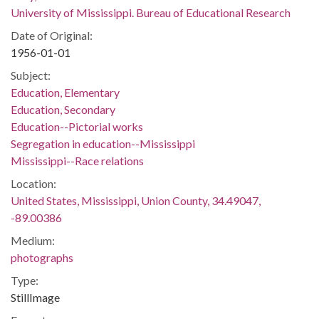
University of Mississippi. Bureau of Educational Research
Date of Original:
1956-01-01
Subject:
Education, Elementary
Education, Secondary
Education--Pictorial works
Segregation in education--Mississippi
Mississippi--Race relations
Location:
United States, Mississippi, Union County, 34.49047,
-89.00386
Medium:
photographs
Type:
StillImage