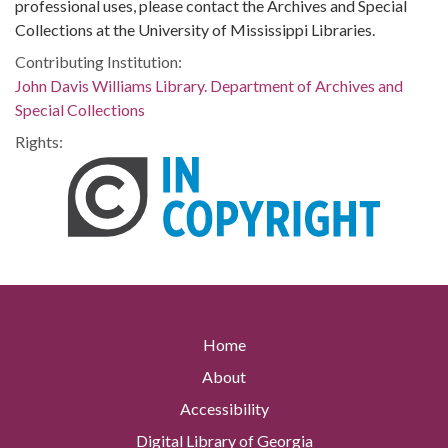
professional uses, please contact the Archives and Special
Collections at the University of Mississippi Libraries.
Contributing Institution:
John Davis Williams Library. Department of Archives and
Special Collections
Rights:
Home
About
Accessibility
Digital Library of Georgia