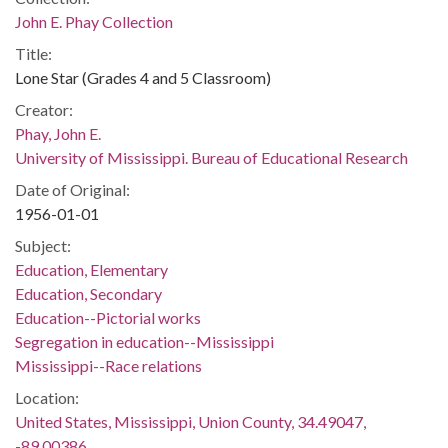
John E. Phay Collection
Title:
Lone Star (Grades 4 and 5 Classroom)
Creator:
Phay, John E.
University of Mississippi. Bureau of Educational Research
Date of Original:
1956-01-01
Subject:
Education, Elementary
Education, Secondary
Education--Pictorial works
Segregation in education--Mississippi
Mississippi--Race relations
Location:
United States, Mississippi, Union County, 34.49047,
-89.00386