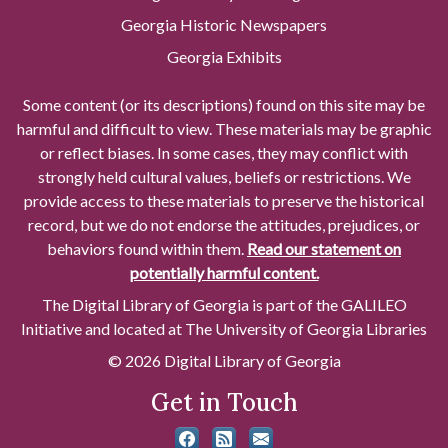
Georgia Historic Newspapers
Georgia Exhibits
Some content (or its descriptions) found on this site may be
harmful and difficult to view. These materials may be graphic
or reflect biases. In some cases, they may conflict with
strongly held cultural values, beliefs or restrictions. We
provide access to these materials to preserve the historical
record, but we do not endorse the attitudes, prejudices, or
behaviors found within them.
Read our statement on
potentially harmful content.
The Digital Library of Georgia is part of the GALILEO
Initiative and located at The University of Georgia Libraries
© 2026 Digital Library of Georgia
Get in Touch