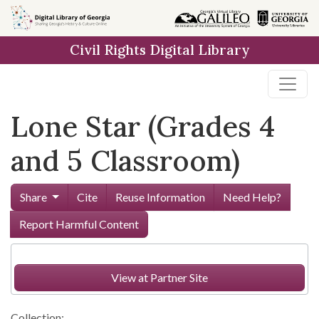
Skip to
main
Civil Rights Digital Library
content
Lone Star (Grades 4
and 5 Classroom)
Share
Cite
Reuse Information
Need Help?
Report Harmful Content
View at Partner Site
Collection: