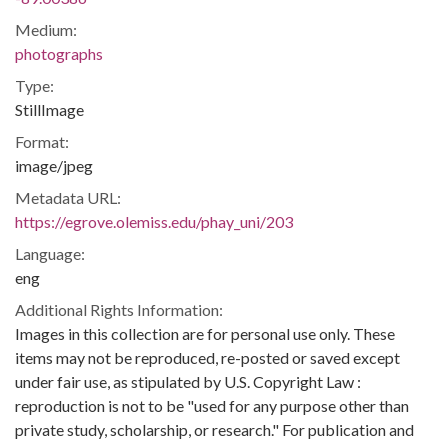
Medium:
photographs
Type:
StillImage
Format:
image/jpeg
Metadata URL:
https://egrove.olemiss.edu/phay_uni/203
Language:
eng
Additional Rights Information:
Images in this collection are for personal use only. These
items may not be reproduced, re-posted or saved except
under fair use, as stipulated by U.S. Copyright Law :
reproduction is not to be "used for any purpose other than
private study, scholarship, or research." For publication and