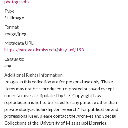
photographs
Type:
StillImage
Format:
image/jpeg
Metadata URL:
https://egrove.olemiss.edu/phay_uni/193
Language:
eng
Additional Rights Information:
Images in this collection are for personal use only. These
items may not be reproduced, re-posted or saved except
under fair use, as stipulated by U.S. Copyright Law :
reproduction is not to be "used for any purpose other than
private study, scholarship, or research." For publication and
professional uses, please contact the Archives and Special
Collections at the University of Mississippi Libraries.