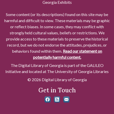
Georgia Exhibits
Some content (or its descriptions) found on this site may be
harmful and difficult to view. These materials may be graphic
or reflect biases. In some cases, they may conflict with
strongly held cultural values, beliefs or restrictions. We
provide access to these materials to preserve the historical
record, but we do not endorse the attitudes, prejudices, or
behaviors found within them.
Read our statement on
potentially harmful content.
The Digital Library of Georgia is part of the GALILEO
Initiative and located at The University of Georgia Libraries
© 2026 Digital Library of Georgia
Get in Touch