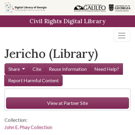
Skip to
main
Civil Rights Digital Library
content
Jericho (Library)
Share
Cite
Reuse Information
Need Help?
Report Harmful Content
View at Partner Site
Collection:
John E. Phay Collection