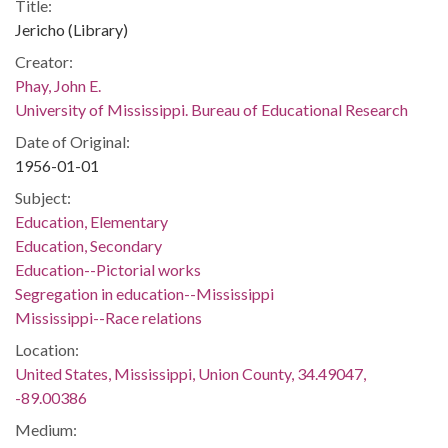
Title:
Jericho (Library)
Creator:
Phay, John E.
University of Mississippi. Bureau of Educational Research
Date of Original:
1956-01-01
Subject:
Education, Elementary
Education, Secondary
Education--Pictorial works
Segregation in education--Mississippi
Mississippi--Race relations
Location:
United States, Mississippi, Union County, 34.49047,
-89.00386
Medium: