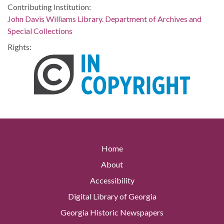
Contributing Institution:
John Davis Williams Library. Department of Archives and
Special Collections
Rights:
Home
About
Accessibility
Digital Library of Georgia
Georgia Historic Newspapers