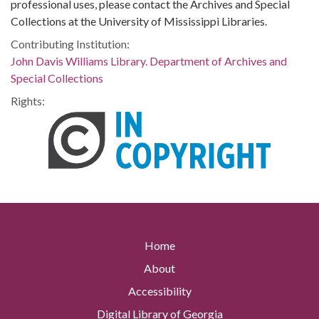
professional uses, please contact the Archives and Special
Collections at the University of Mississippi Libraries.
Contributing Institution:
John Davis Williams Library. Department of Archives and
Special Collections
Rights:
Home
About
Accessibility
Digital Library of Georgia