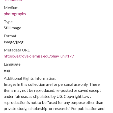
Medium:
photographs
Type:
StillImage
Format:
image/jpeg
Metadata URL:
https://egrove.olemiss.edu/phay_uni/177
Language:
eng
Additional Rights Information:
Images in this collection are for personal use only. These
items may not be reproduced, re-posted or saved except
under fair use, as stipulated by U.S. Copyright Law :
reproduction is not to be "used for any purpose other than
private study, scholarship, or research." For publication and