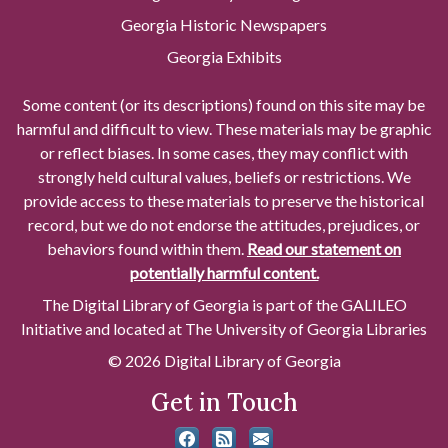
Georgia Historic Newspapers
Georgia Exhibits
Some content (or its descriptions) found on this site may be
harmful and difficult to view. These materials may be graphic
or reflect biases. In some cases, they may conflict with
strongly held cultural values, beliefs or restrictions. We
provide access to these materials to preserve the historical
record, but we do not endorse the attitudes, prejudices, or
behaviors found within them.
Read our statement on
potentially harmful content.
The Digital Library of Georgia is part of the GALILEO
Initiative and located at The University of Georgia Libraries
© 2026 Digital Library of Georgia
Get in Touch