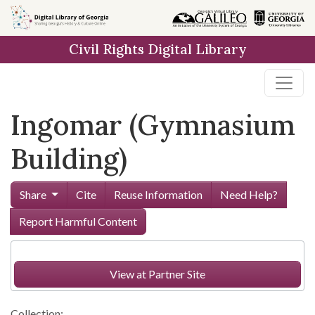
Skip to
main
Civil Rights Digital Library
content
Ingomar (Gymnasium
Building)
Share
Cite
Reuse Information
Need Help?
Report Harmful Content
View at Partner Site
Collection: