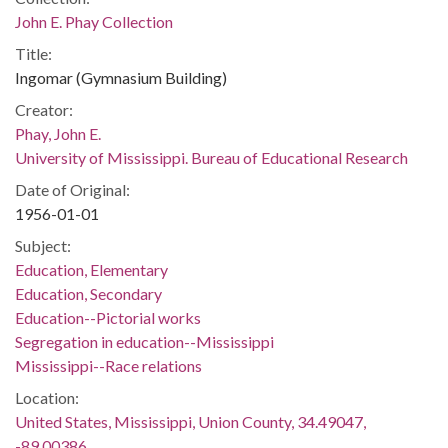
John E. Phay Collection
Title:
Ingomar (Gymnasium Building)
Creator:
Phay, John E.
University of Mississippi. Bureau of Educational Research
Date of Original:
1956-01-01
Subject:
Education, Elementary
Education, Secondary
Education--Pictorial works
Segregation in education--Mississippi
Mississippi--Race relations
Location:
United States, Mississippi, Union County, 34.49047,
-89.00386