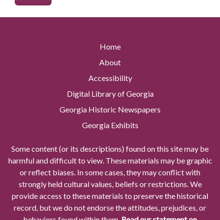
Home
About
Accessibility
Digital Library of Georgia
Georgia Historic Newspapers
Georgia Exhibits
Some content (or its descriptions) found on this site may be
harmful and difficult to view. These materials may be graphic
or reflect biases. In some cases, they may conflict with
strongly held cultural values, beliefs or restrictions. We
provide access to these materials to preserve the historical
record, but we do not endorse the attitudes, prejudices, or
behaviors found within them.
Read our statement on