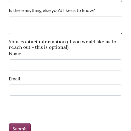
Is there anything else you'd like us to know?
Your contact information (if you would like us to
reach out - this is optional)
Name
Email