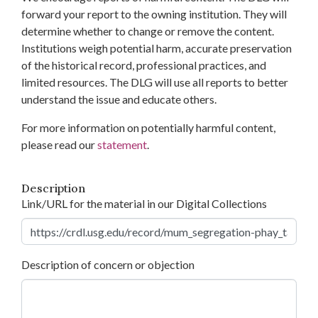
forward your report to the owning institution. They will
determine whether to change or remove the content.
Institutions weigh potential harm, accurate preservation
of the historical record, professional practices, and
limited resources. The DLG will use all reports to better
understand the issue and educate others.
For more information on potentially harmful content,
please read our
statement
.
Description
Link/URL for the material in our Digital Collections
Description of concern or objection