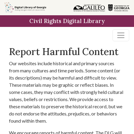
Skip to
main
Civil Rights Digital Library
content
Report Harmful Content
Our websites include historical and primary sources
from many cultures and time periods. Some content (or
its descriptions) may be harmful and difficult to view.
These materials may be graphic or reflect biases. In
some cases, they may conflict with strongly held cultural
values, beliefs or restrictions. We provide access to
these materials to preserve the historical record, but we
do not endorse the attitudes, prejudices, or behaviors
found within them.
We encourage reports of harmful content. The DLG will