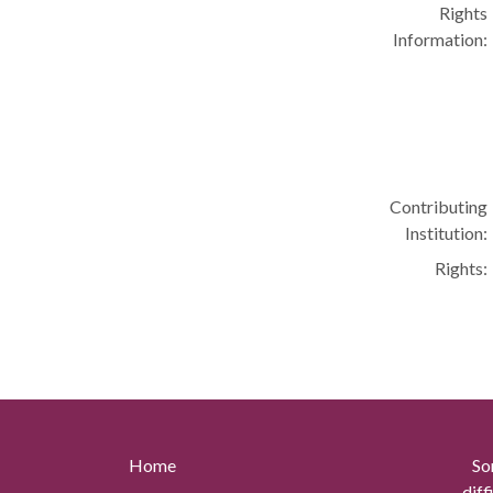
Rights
Information:
Contributing
Institution:
Rights:
Home
So
diff