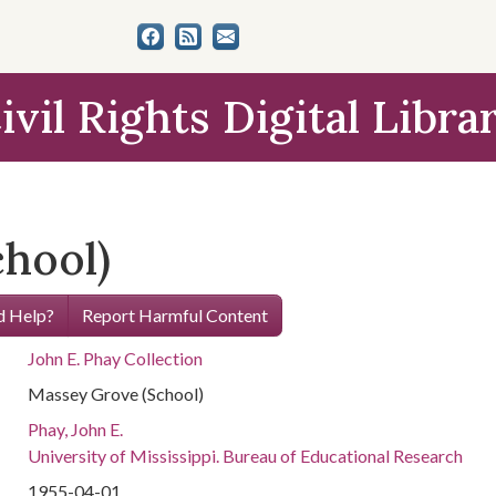
ivil Rights Digital Libra
hool)
 Help?
Report Harmful Content
John E. Phay Collection
Massey Grove (School)
Phay, John E.
University of Mississippi. Bureau of Educational Research
1955-04-01