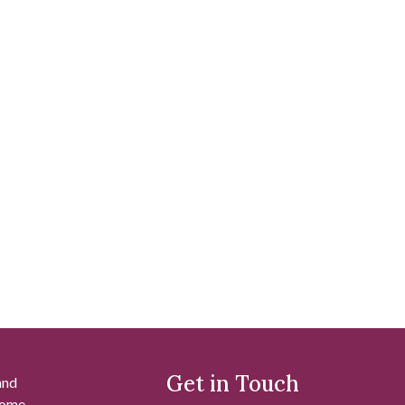
Get in Touch
and
 some