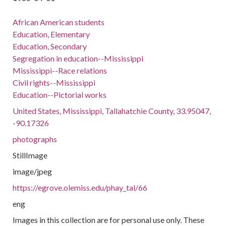
African American students
Education, Elementary
Education, Secondary
Segregation in education--Mississippi
Mississippi--Race relations
Civil rights--Mississippi
Education--Pictorial works
United States, Mississippi, Tallahatchie County, 33.95047,
-90.17326
photographs
StillImage
image/jpeg
https://egrove.olemiss.edu/phay_tal/66
eng
Images in this collection are for personal use only. These