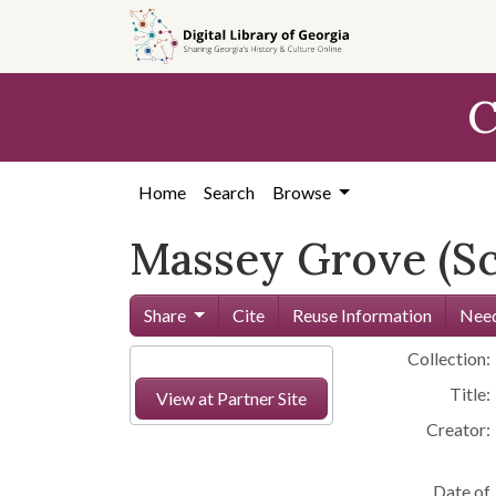
Skip to
main
content
C
Home
Search
Browse
Massey Grove (Sc
Share
Cite
Reuse Information
Need
Collection:
Title:
View at Partner Site
Creator:
Date of