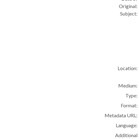
Original:
Subject:
Location:
Medium:
Type:
Format:
Metadata URL:
Language:
Additional