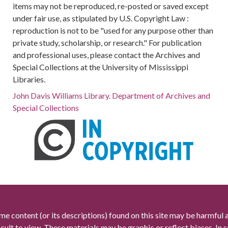
items may not be reproduced, re-posted or saved except
under fair use, as stipulated by U.S. Copyright Law :
reproduction is not to be "used for any purpose other than
private study, scholarship, or research." For publication
and professional uses, please contact the Archives and
Special Collections at the University of Mississippi
Libraries.
John Davis Williams Library. Department of Archives and
Special Collections
me content (or its descriptions) found on this site may be harmful 
icult to view. These materials may be graphic or reflect biases. In