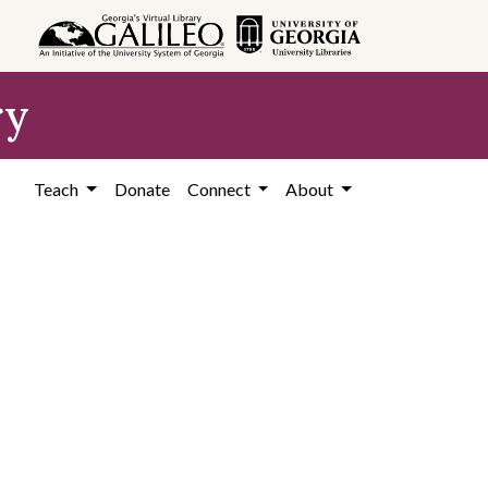
ry
Teach
Donate
Connect
About