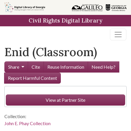
Skip to
main
Civil Rights Digital Library
content
Enid (Classroom)
Share
Cite
Reuse Information
Need Help?
Report Harmful Content
View at Partner Site
Collection:
John E. Phay Collection