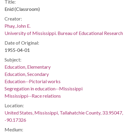
Title:
Enid (Classroom)
Creator:
Phay, John E.
University of Mississippi. Bureau of Educational Research
Date of Original:
1955-04-01
Subject:
Education, Elementary
Education, Secondary
Education--Pictorial works
Segregation in education--Mississippi
Mississippi--Race relations
Location:
United States, Mississippi, Tallahatchie County, 33.95047,
-90.17326
Medium: