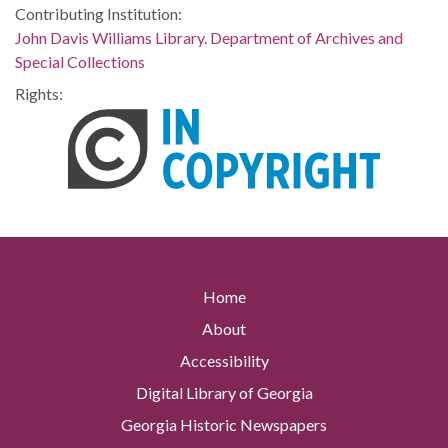
Contributing Institution:
John Davis Williams Library. Department of Archives and
Special Collections
Rights:
Home
About
Accessibility
Digital Library of Georgia
Georgia Historic Newspapers