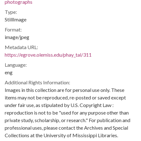
photographs
Type:
StillImage
Format:
image/jpeg
Metadata URL:
https://egrove.olemiss.edu/phay_tal/311
Language:
eng
Additional Rights Information:
Images in this collection are for personal use only. These
items may not be reproduced, re-posted or saved except
under fair use, as stipulated by U.S. Copyright Law :
reproduction is not to be "used for any purpose other than
private study, scholarship, or research." For publication and
professional uses, please contact the Archives and Special
Collections at the University of Mississippi Libraries.