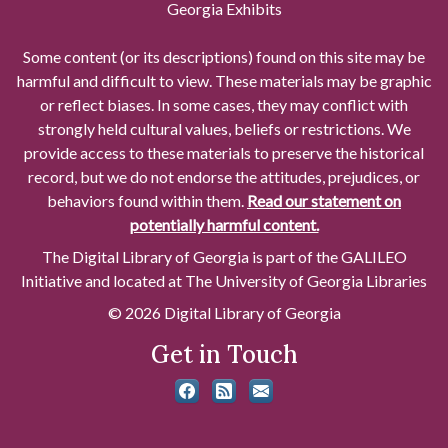
Georgia Exhibits
Some content (or its descriptions) found on this site may be
harmful and difficult to view. These materials may be graphic
or reflect biases. In some cases, they may conflict with
strongly held cultural values, beliefs or restrictions. We
provide access to these materials to preserve the historical
record, but we do not endorse the attitudes, prejudices, or
behaviors found within them.
Read our statement on
potentially harmful content.
The Digital Library of Georgia is part of the GALILEO
Initiative and located at The University of Georgia Libraries
© 2026 Digital Library of Georgia
Get in Touch