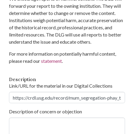
forward your report to the owning institution. They will
determine whether to change or remove the content.
Institutions weigh potential harm, accurate preservation
of the historical record, professional practices, and
limited resources. The DLG will use all reports to better
understand the issue and educate others.
For more information on potentially harmful content,
please read our
statement
.
Description
Link/URL for the material in our Digital Collections
Description of concern or objection