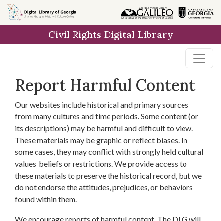
Skip to
main
Civil Rights Digital Library
content
Report Harmful Content
Our websites include historical and primary sources
from many cultures and time periods. Some content (or
its descriptions) may be harmful and difficult to view.
These materials may be graphic or reflect biases. In
some cases, they may conflict with strongly held cultural
values, beliefs or restrictions. We provide access to
these materials to preserve the historical record, but we
do not endorse the attitudes, prejudices, or behaviors
found within them.
We encourage reports of harmful content. The DLG will