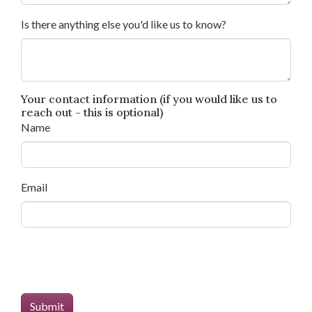
Is there anything else you'd like us to know?
Your contact information (if you would like us to
reach out - this is optional)
Name
Email