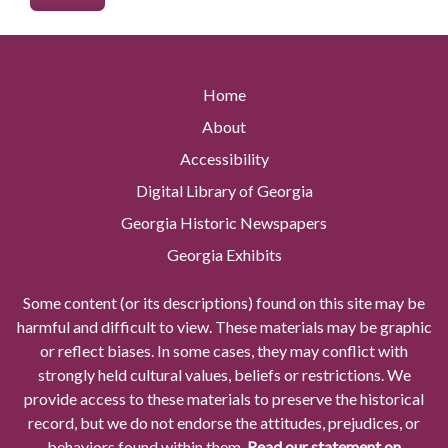
Home
About
Accessibility
Digital Library of Georgia
Georgia Historic Newspapers
Georgia Exhibits
Some content (or its descriptions) found on this site may be
harmful and difficult to view. These materials may be graphic
or reflect biases. In some cases, they may conflict with
strongly held cultural values, beliefs or restrictions. We
provide access to these materials to preserve the historical
record, but we do not endorse the attitudes, prejudices, or
behaviors found within them.
Read our statement on