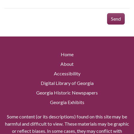
Send
Home
About
Accessibility
Digital Library of Georgia
Georgia Historic Newspapers
Georgia Exhibits
Some content (or its descriptions) found on this site may be
harmful and difficult to view. These materials may be graphic
or reflect biases. In some cases, they may conflict with