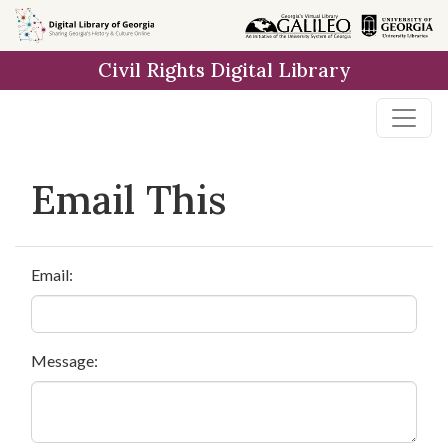
Skip to
main
Civil Rights Digital Library
content
Email This
Email:
Message: