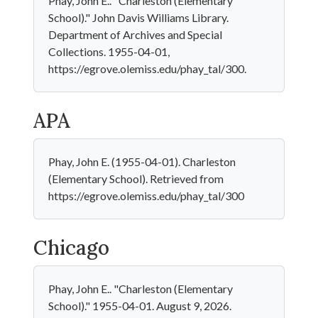
Phay, John E.. "Charleston (Elementary
School)." John Davis Williams Library.
Department of Archives and Special
Collections. 1955-04-01,
https://egrove.olemiss.edu/phay_tal/300.
APA
Phay, John E. (1955-04-01). Charleston
(Elementary School). Retrieved from
https://egrove.olemiss.edu/phay_tal/300
Chicago
Phay, John E.. "Charleston (Elementary
School)." 1955-04-01. August 9, 2026.