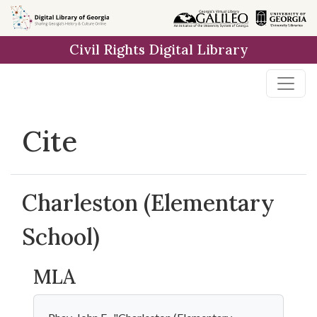
Skip to
main
Civil Rights Digital Library
content
Cite
Charleston (Elementary
School)
MLA