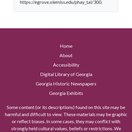
https://egrove.olemiss.edu/phay_tal/300.
Home
About
Accessibility
Digital Library of Georgia
Georgia Historic Newspapers
Georgia Exhibits
Some content (or its descriptions) found on this site may be
harmful and difficult to view. These materials may be graphic
or reflect biases. In some cases, they may conflict with
strongly held cultural values, beliefs or restrictions. We