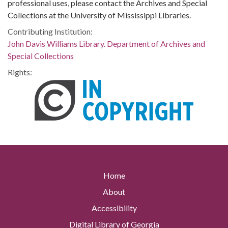
professional uses, please contact the Archives and Special
Collections at the University of Mississippi Libraries.
Contributing Institution:
John Davis Williams Library. Department of Archives and
Special Collections
Rights:
Home
About
Accessibility
Digital Library of Georgia