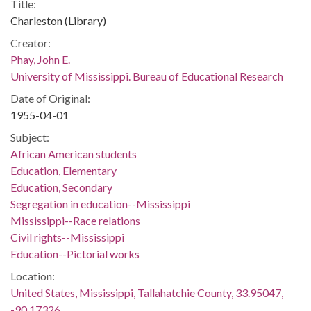
Title:
Charleston (Library)
Creator:
Phay, John E.
University of Mississippi. Bureau of Educational Research
Date of Original:
1955-04-01
Subject:
African American students
Education, Elementary
Education, Secondary
Segregation in education--Mississippi
Mississippi--Race relations
Civil rights--Mississippi
Education--Pictorial works
Location:
United States, Mississippi, Tallahatchie County, 33.95047,
-90.17326