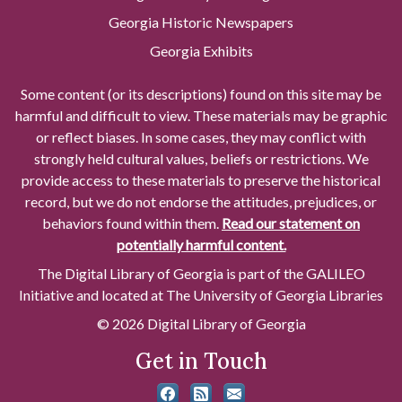
Georgia Historic Newspapers
Georgia Exhibits
Some content (or its descriptions) found on this site may be
harmful and difficult to view. These materials may be graphic
or reflect biases. In some cases, they may conflict with
strongly held cultural values, beliefs or restrictions. We
provide access to these materials to preserve the historical
record, but we do not endorse the attitudes, prejudices, or
behaviors found within them.
Read our statement on
potentially harmful content.
The Digital Library of Georgia is part of the GALILEO
Initiative and located at The University of Georgia Libraries
© 2026 Digital Library of Georgia
Get in Touch