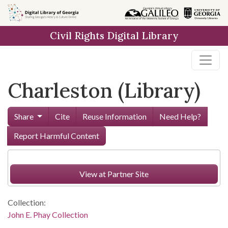
Skip to
main
Civil Rights Digital Library
content
Charleston (Library)
Share
Cite
Reuse Information
Need Help?
Report Harmful Content
View at Partner Site
Collection:
John E. Phay Collection