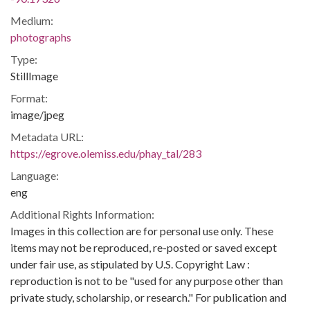
Medium:
photographs
Type:
StillImage
Format:
image/jpeg
Metadata URL:
https://egrove.olemiss.edu/phay_tal/283
Language:
eng
Additional Rights Information:
Images in this collection are for personal use only. These
items may not be reproduced, re-posted or saved except
under fair use, as stipulated by U.S. Copyright Law :
reproduction is not to be "used for any purpose other than
private study, scholarship, or research." For publication and