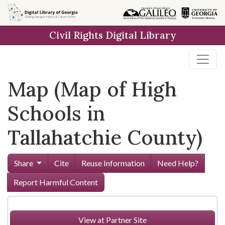
Skip to
main
Civil Rights Digital Library
content
Map (Map of High
Schools in
Tallahatchie County)
Share
Cite
Reuse Information
Need Help?
Report Harmful Content
View at Partner Site