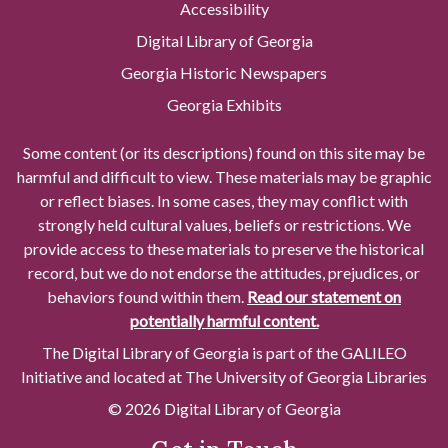
Accessibility
Digital Library of Georgia
Georgia Historic Newspapers
Georgia Exhibits
Some content (or its descriptions) found on this site may be
harmful and difficult to view. These materials may be graphic
or reflect biases. In some cases, they may conflict with
strongly held cultural values, beliefs or restrictions. We
provide access to these materials to preserve the historical
record, but we do not endorse the attitudes, prejudices, or
behaviors found within them.
Read our statement on
potentially harmful content.
The Digital Library of Georgia is part of the GALILEO
Initiative and located at The University of Georgia Libraries
© 2026 Digital Library of Georgia