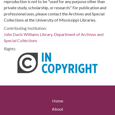
reproduction is not to be "used for any purpose other than
private study, scholarship, or research." For publication and
professional uses, please contact the Archives and Special
Collections at the University of Mississippi Libraries.
Contributing Institution:
John Davis Williams Library. Department of Archives and
Special Collections
Rights:
Home
About