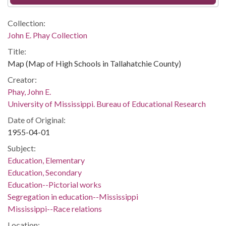
Collection:
John E. Phay Collection
Title:
Map (Map of High Schools in Tallahatchie County)
Creator:
Phay, John E.
University of Mississippi. Bureau of Educational Research
Date of Original:
1955-04-01
Subject:
Education, Elementary
Education, Secondary
Education--Pictorial works
Segregation in education--Mississippi
Mississippi--Race relations
Location: