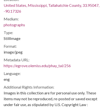
United States, Mississippi, Tallahatchie County, 33.95047,
-90.17326
Medium:
photographs
Type:
StillImage
Format:
image/jpeg
Metadata URL:
https://egrove.olemiss.edu/phay_tal/256
Language:
eng
Additional Rights Information:
Images in this collection are for personal use only. These
items may not be reproduced, re-posted or saved except
under fair use, as stipulated by U.S. Copyright Law :