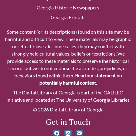
Georgia Historic Newspapers
Georgia Exhibits
Some content (or its descriptions) found on this site may be
harmful and difficult to view. These materials may be graphic
or reflect biases. In some cases, they may conflict with
strongly held cultural values, beliefs or restrictions. We
provide access to these materials to preserve the historical
record, but we do not endorse the attitudes, prejudices, or
behaviors found within them.
Read our statement on
potentially harmful content.
The Digital Library of Georgia is part of the GALILEO
Initiative and located at The University of Georgia Libraries
© 2026 Digital Library of Georgia
Get in Touch