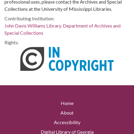
professional uses, please contact the Archives and Special
Collections at the University of Mississippi Libraries.
Contributing Institution:
John Davis Williams Library. Department of Archives and
Special Collections
Rights:
Home
About
Accessibility
Digital Library of Georgia