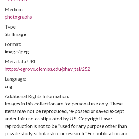
Medium:
photographs
Type:
StillImage
Format:
image/jpeg
Metadata URL:
https://egrove.olemiss.edu/phay_tal/252
Language:
eng
Additional Rights Information:
Images in this collection are for personal use only. These
items may not be reproduced, re-posted or saved except
under fair use, as stipulated by U.S. Copyright Law :
reproduction is not to be "used for any purpose other than
private study, scholarship, or research." For publication and