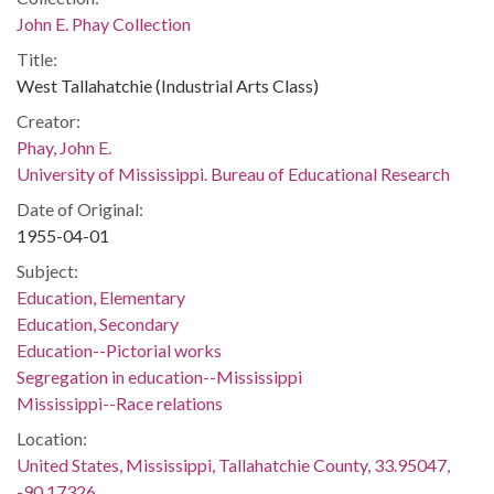
John E. Phay Collection
Title:
West Tallahatchie (Industrial Arts Class)
Creator:
Phay, John E.
University of Mississippi. Bureau of Educational Research
Date of Original:
1955-04-01
Subject:
Education, Elementary
Education, Secondary
Education--Pictorial works
Segregation in education--Mississippi
Mississippi--Race relations
Location:
United States, Mississippi, Tallahatchie County, 33.95047,
-90.17326