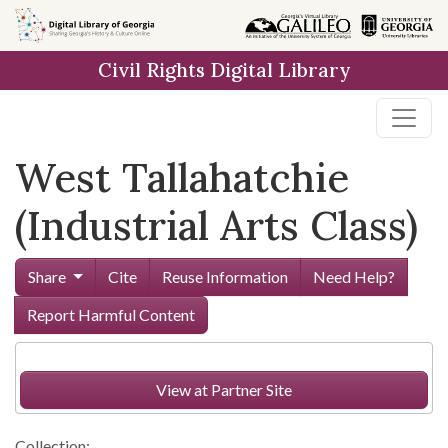
Skip to
main
Civil Rights Digital Library
content
West Tallahatchie
(Industrial Arts Class)
Share
Cite
Reuse Information
Need Help?
Report Harmful Content
View at Partner Site
Collection: