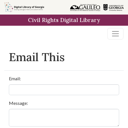
Skip to
main
Civil Rights Digital Library
content
Email This
Email:
Message: