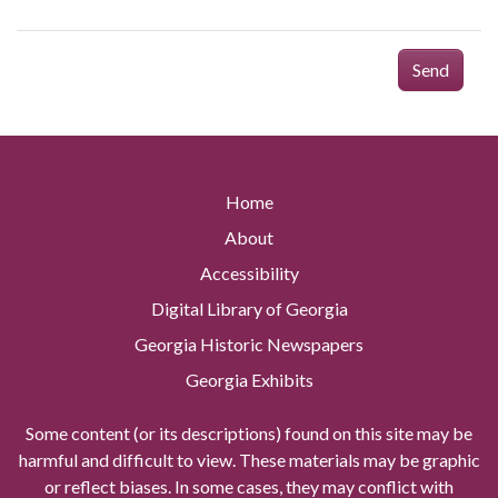
Send
Home
About
Accessibility
Digital Library of Georgia
Georgia Historic Newspapers
Georgia Exhibits
Some content (or its descriptions) found on this site may be
harmful and difficult to view. These materials may be graphic
or reflect biases. In some cases, they may conflict with