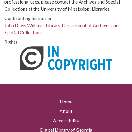
professional uses, please contact the Archives and Special
Collections at the University of Mississippi Libraries.
Contributing Institution:
John Davis Williams Library. Department of Archives and
Special Collections
Rights:
Home
About
Accessibility
Digital Library of Georgia