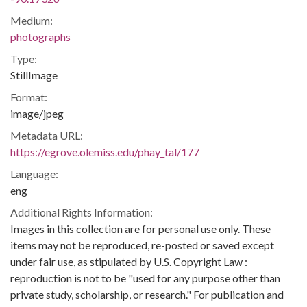
Medium:
photographs
Type:
StillImage
Format:
image/jpeg
Metadata URL:
https://egrove.olemiss.edu/phay_tal/177
Language:
eng
Additional Rights Information:
Images in this collection are for personal use only. These
items may not be reproduced, re-posted or saved except
under fair use, as stipulated by U.S. Copyright Law :
reproduction is not to be "used for any purpose other than
private study, scholarship, or research." For publication and