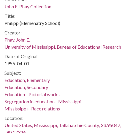
John E. Phay Collection
Title:
Philipp (Elemenatry School)
Creator:
Phay, John E.
University of Mississippi. Bureau of Educational Research
Date of Original:
1955-04-01
Subject:
Education, Elementary
Education, Secondary
Education--Pictorial works
Segregation in education--Mississippi
Mississippi--Race relations
Location:
United States, Mississippi, Tallahatchie County, 33.95047,
-90.17326