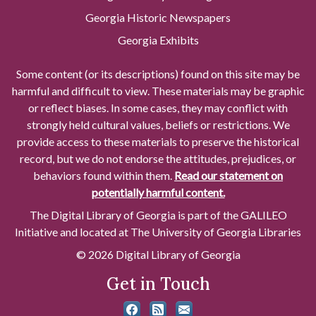
Georgia Historic Newspapers
Georgia Exhibits
Some content (or its descriptions) found on this site may be
harmful and difficult to view. These materials may be graphic
or reflect biases. In some cases, they may conflict with
strongly held cultural values, beliefs or restrictions. We
provide access to these materials to preserve the historical
record, but we do not endorse the attitudes, prejudices, or
behaviors found within them.
Read our statement on
potentially harmful content.
The Digital Library of Georgia is part of the GALILEO
Initiative and located at The University of Georgia Libraries
© 2026 Digital Library of Georgia
Get in Touch