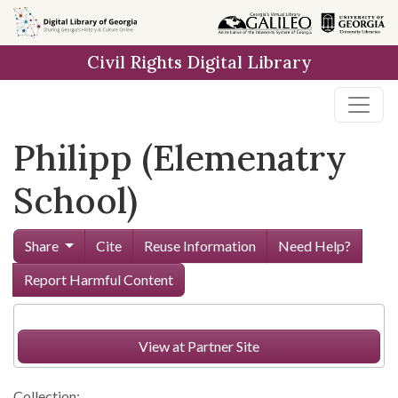
Skip to
main
Civil Rights Digital Library
content
Philipp (Elemenatry
School)
Share
Cite
Reuse Information
Need Help?
Report Harmful Content
View at Partner Site
Collection: