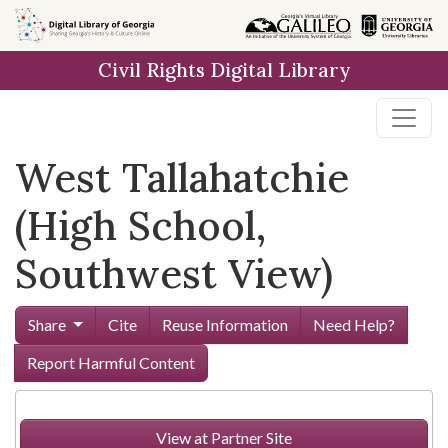
Skip to
main
Civil Rights Digital Library
content
West Tallahatchie
(High School,
Southwest View)
Share
Cite
Reuse Information
Need Help?
Report Harmful Content
View at Partner Site