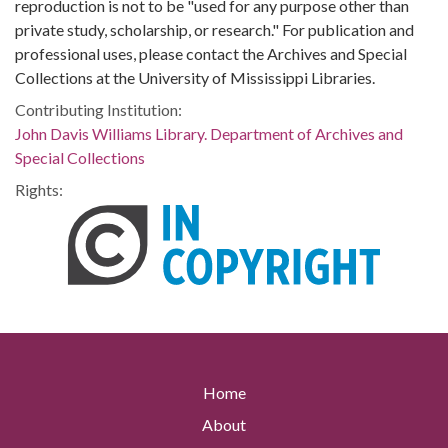
reproduction is not to be "used for any purpose other than
private study, scholarship, or research." For publication and
professional uses, please contact the Archives and Special
Collections at the University of Mississippi Libraries.
Contributing Institution:
John Davis Williams Library. Department of Archives and
Special Collections
Rights:
Home
About