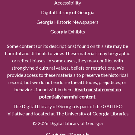
Accessibility
Digital Library of Georgia
Georgia Historic Newspapers
Georgia Exhibits
Some content (or its descriptions) found on this site may be
harmful and difficult to view. These materials may be graphic
or reflect biases. In some cases, they may conflict with
strongly held cultural values, beliefs or restrictions. We
provide access to these materials to preserve the historical
record, but we do not endorse the attitudes, prejudices, or
behaviors found within them.
Read our statement on
potentially harmful content.
The Digital Library of Georgia is part of the GALILEO
Initiative and located at The University of Georgia Libraries
© 2026 Digital Library of Georgia