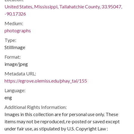
United States, Mississippi, Tallahatchie County, 33.95047,
-90.17326
Medium:
photographs
Type:
StillImage
Format:
image/jpeg
Metadata URL:
https://egrove.olemiss.edu/phay_tal/155
Language:
eng
Additional Rights Information:
Images in this collection are for personal use only. These
items may not be reproduced, re-posted or saved except
under fair use, as stipulated by U.S. Copyright Law :