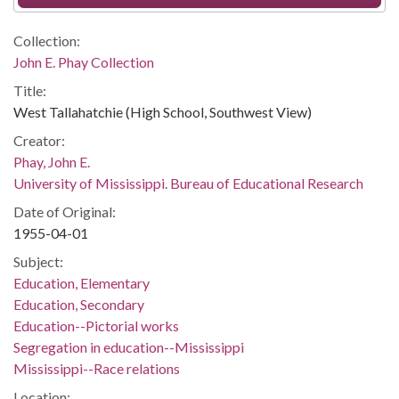
Collection:
John E. Phay Collection
Title:
West Tallahatchie (High School, Southwest View)
Creator:
Phay, John E.
University of Mississippi. Bureau of Educational Research
Date of Original:
1955-04-01
Subject:
Education, Elementary
Education, Secondary
Education--Pictorial works
Segregation in education--Mississippi
Mississippi--Race relations
Location: