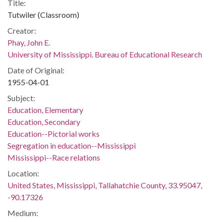
Title:
Tutwiler (Classroom)
Creator:
Phay, John E.
University of Mississippi. Bureau of Educational Research
Date of Original:
1955-04-01
Subject:
Education, Elementary
Education, Secondary
Education--Pictorial works
Segregation in education--Mississippi
Mississippi--Race relations
Location:
United States, Mississippi, Tallahatchie County, 33.95047,
-90.17326
Medium: