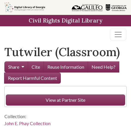
Skip to
main
Civil Rights Digital Library
content
Tutwiler (Classroom)
Share
Cite
Reuse Information
Need Help?
Report Harmful Content
View at Partner Site
Collection:
John E. Phay Collection