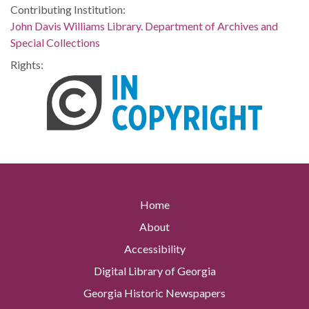
Contributing Institution:
John Davis Williams Library. Department of Archives and
Special Collections
Rights:
Home
About
Accessibility
Digital Library of Georgia
Georgia Historic Newspapers