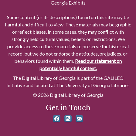
Georgia Exhibits
Some content (or its descriptions) found on this site may be
harmful and difficult to view. These materials may be graphic
or reflect biases. In some cases, they may conflict with
strongly held cultural values, beliefs or restrictions. We
provide access to these materials to preserve the historical
record, but we do not endorse the attitudes, prejudices, or
behaviors found within them.
Read our statement on
potentially harmful content.
The Digital Library of Georgia is part of the GALILEO
Initiative and located at The University of Georgia Libraries
© 2026 Digital Library of Georgia
Get in Touch