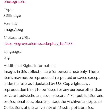
photographs
Type:
StillImage
Format:
image/jpeg
Metadata URL:
https://egrove.olemiss.edu/phay_tal/138
Language:
eng
Additional Rights Information:
Images in this collection are for personal use only. These
items may not be reproduced, re-posted or saved except
under fair use, as stipulated by U.S. Copyright Law :
reproduction is not to be "used for any purpose other than
private study, scholarship, or research." For publication and
professional uses, please contact the Archives and Special
Collections at the University of Mississippi Libraries.