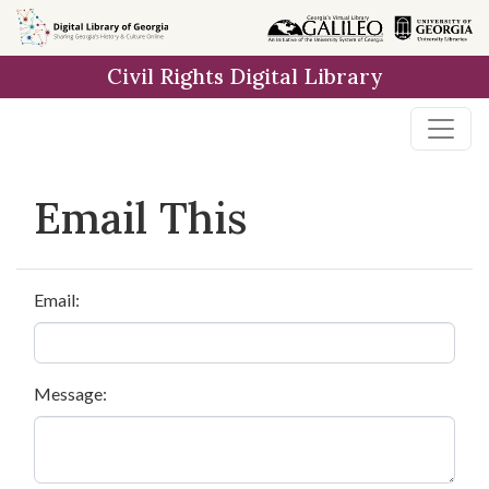
Skip to
main
Civil Rights Digital Library
content
Email This
Email:
Message: