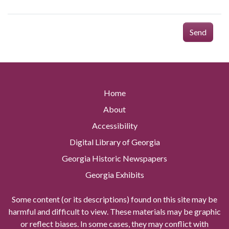
Send
Home
About
Accessibility
Digital Library of Georgia
Georgia Historic Newspapers
Georgia Exhibits
Some content (or its descriptions) found on this site may be
harmful and difficult to view. These materials may be graphic
or reflect biases. In some cases, they may conflict with