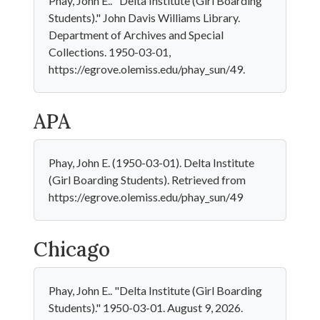
Phay, John E.. "Delta Institute (Girl Boarding
Students)." John Davis Williams Library.
Department of Archives and Special
Collections. 1950-03-01,
https://egrove.olemiss.edu/phay_sun/49.
APA
Phay, John E. (1950-03-01). Delta Institute
(Girl Boarding Students). Retrieved from
https://egrove.olemiss.edu/phay_sun/49
Chicago
Phay, John E.. "Delta Institute (Girl Boarding
Students)." 1950-03-01. August 9, 2026.