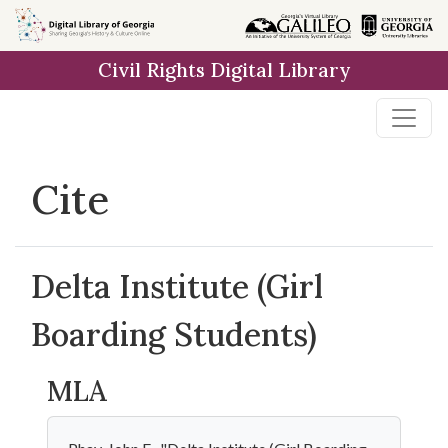
Skip to
main
Civil Rights Digital Library
content
Cite
Delta Institute (Girl
Boarding Students)
MLA