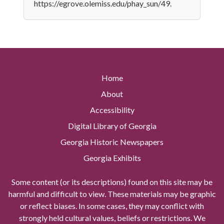
https://egrove.olemiss.edu/phay_sun/49.
Home
About
Accessibility
Digital Library of Georgia
Georgia Historic Newspapers
Georgia Exhibits
Some content (or its descriptions) found on this site may be
harmful and difficult to view. These materials may be graphic
or reflect biases. In some cases, they may conflict with
strongly held cultural values, beliefs or restrictions. We