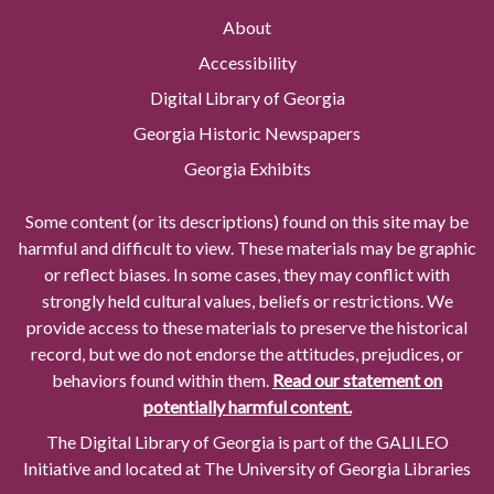
About
Accessibility
Digital Library of Georgia
Georgia Historic Newspapers
Georgia Exhibits
Some content (or its descriptions) found on this site may be
harmful and difficult to view. These materials may be graphic
or reflect biases. In some cases, they may conflict with
strongly held cultural values, beliefs or restrictions. We
provide access to these materials to preserve the historical
record, but we do not endorse the attitudes, prejudices, or
behaviors found within them.
Read our statement on
potentially harmful content.
The Digital Library of Georgia is part of the GALILEO
Initiative and located at The University of Georgia Libraries