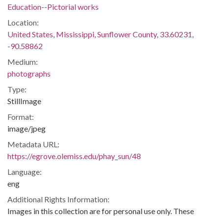
Education--Pictorial works
Location:
United States, Mississippi, Sunflower County, 33.60231,
-90.58862
Medium:
photographs
Type:
StillImage
Format:
image/jpeg
Metadata URL:
https://egrove.olemiss.edu/phay_sun/48
Language:
eng
Additional Rights Information:
Images in this collection are for personal use only. These