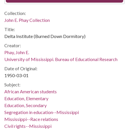
Collection:
John E. Phay Collection
Title:
Delta Institute (Burned Down Dormitory)
Creator:
Phay, John E.
University of Mississippi. Bureau of Educational Research
Date of Original:
1950-03-01
Subject:
African American students
Education, Elementary
Education, Secondary
Segregation in education--Mississippi
Mississippi--Race relations
Civil rights--Mississippi