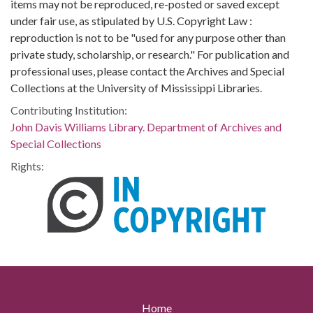
items may not be reproduced, re-posted or saved except
under fair use, as stipulated by U.S. Copyright Law :
reproduction is not to be "used for any purpose other than
private study, scholarship, or research." For publication and
professional uses, please contact the Archives and Special
Collections at the University of Mississippi Libraries.
Contributing Institution:
John Davis Williams Library. Department of Archives and
Special Collections
Rights:
Home