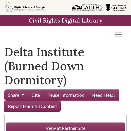
Skip to
main
Civil Rights Digital Library
content
Delta Institute
(Burned Down
Dormitory)
Share
Cite
Reuse Information
Need Help?
Report Harmful Content
View at Partner Site