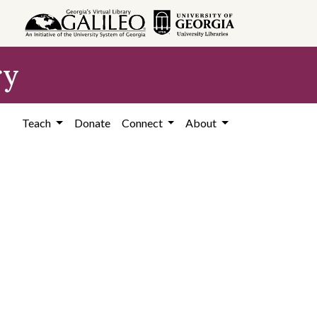
ry
Teach
Donate
Connect
About
)