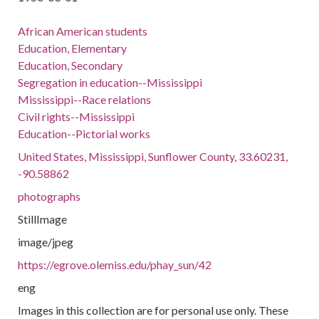
African American students
Education, Elementary
Education, Secondary
Segregation in education--Mississippi
Mississippi--Race relations
Civil rights--Mississippi
Education--Pictorial works
United States, Mississippi, Sunflower County, 33.60231,
-90.58862
photographs
StillImage
image/jpeg
https://egrove.olemiss.edu/phay_sun/42
eng
Images in this collection are for personal use only. These