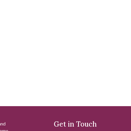
Get in Touch
and
 some