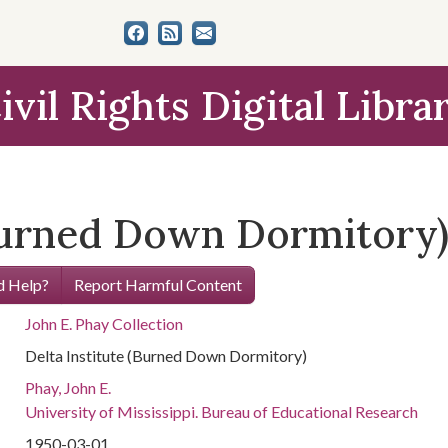
ivil Rights Digital Libra
(Burned Down Dormitory
 Help?
Report Harmful Content
John E. Phay Collection
Delta Institute (Burned Down Dormitory)
Phay, John E.
University of Mississippi. Bureau of Educational Research
1950-03-01