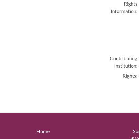
Rights
Information:
Contributing
Institution:
Rights:
Home
So
diff