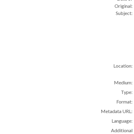
Original:
Subject:
Location:
Medium:
Type:
Format:
Metadata URL:
Language:
Additional