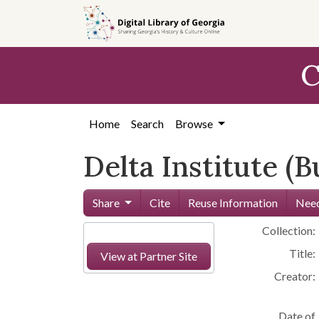
Skip to
main
content
C
Home
Search
Browse
Delta Institute 
Share
Cite
Reuse Information
Need
Collection:
Title:
View at Partner Site
Creator:
Date of