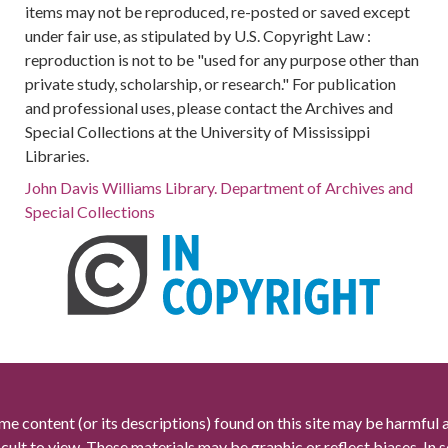
items may not be reproduced, re-posted or saved except
under fair use, as stipulated by U.S. Copyright Law :
reproduction is not to be "used for any purpose other than
private study, scholarship, or research." For publication
and professional uses, please contact the Archives and
Special Collections at the University of Mississippi
Libraries.
John Davis Williams Library. Department of Archives and
Special Collections
me content (or its descriptions) found on this site may be harmful 
icult to view. These materials may be graphic or reflect biases. In