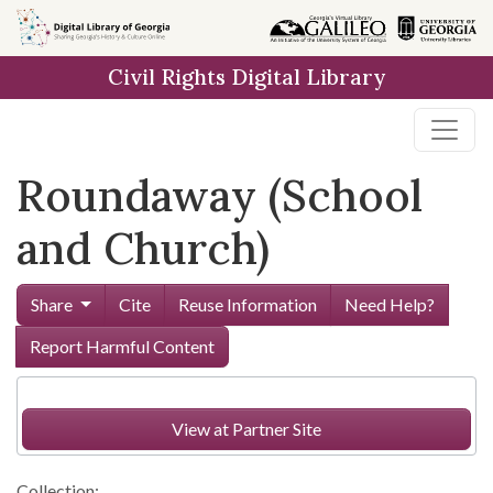
Skip to
main
Civil Rights Digital Library
content
Roundaway (School
and Church)
Share
Cite
Reuse Information
Need Help?
Report Harmful Content
View at Partner Site
Collection: