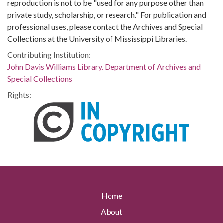
reproduction is not to be "used for any purpose other than
private study, scholarship, or research." For publication and
professional uses, please contact the Archives and Special
Collections at the University of Mississippi Libraries.
Contributing Institution:
John Davis Williams Library. Department of Archives and
Special Collections
Rights:
Home
About