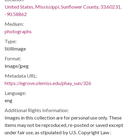
United States, Mississippi, Sunflower County, 33.60231,
-90.58862
Medium:
photographs
Type:
StillImage
Format:
image/jpeg
Metadata URL:
https://egrove.olemiss.edu/phay_sun/326
Language:
eng
Additional Rights Information:
Images in this collection are for personal use only. These
items may not be reproduced, re-posted or saved except
under fair use, as stipulated by U.S. Copyright Law :