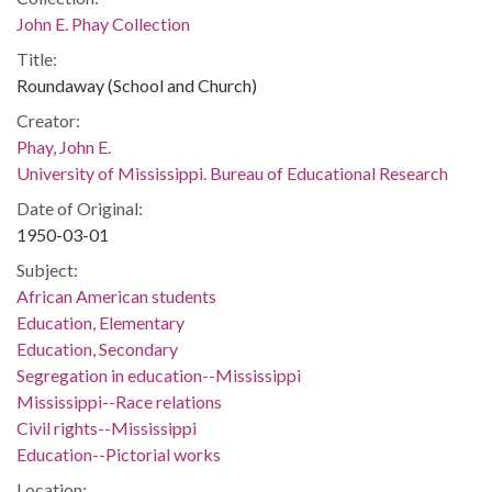
John E. Phay Collection
Title:
Roundaway (School and Church)
Creator:
Phay, John E.
University of Mississippi. Bureau of Educational Research
Date of Original:
1950-03-01
Subject:
African American students
Education, Elementary
Education, Secondary
Segregation in education--Mississippi
Mississippi--Race relations
Civil rights--Mississippi
Education--Pictorial works
Location: