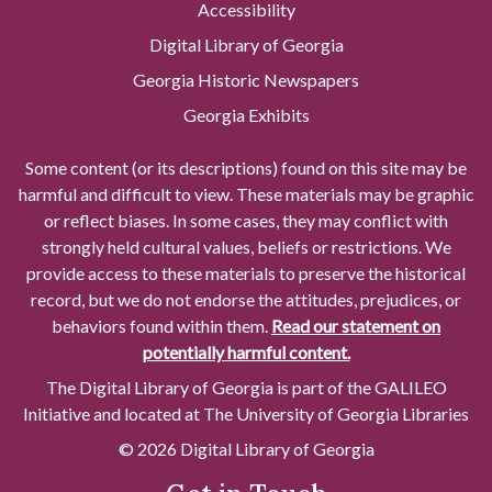
Accessibility
Digital Library of Georgia
Georgia Historic Newspapers
Georgia Exhibits
Some content (or its descriptions) found on this site may be
harmful and difficult to view. These materials may be graphic
or reflect biases. In some cases, they may conflict with
strongly held cultural values, beliefs or restrictions. We
provide access to these materials to preserve the historical
record, but we do not endorse the attitudes, prejudices, or
behaviors found within them.
Read our statement on
potentially harmful content.
The Digital Library of Georgia is part of the GALILEO
Initiative and located at The University of Georgia Libraries
© 2026 Digital Library of Georgia