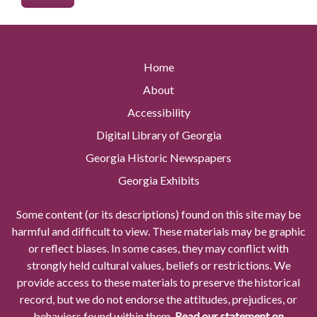
Home
About
Accessibility
Digital Library of Georgia
Georgia Historic Newspapers
Georgia Exhibits
Some content (or its descriptions) found on this site may be
harmful and difficult to view. These materials may be graphic
or reflect biases. In some cases, they may conflict with
strongly held cultural values, beliefs or restrictions. We
provide access to these materials to preserve the historical
record, but we do not endorse the attitudes, prejudices, or
behaviors found within them.
Read our statement on