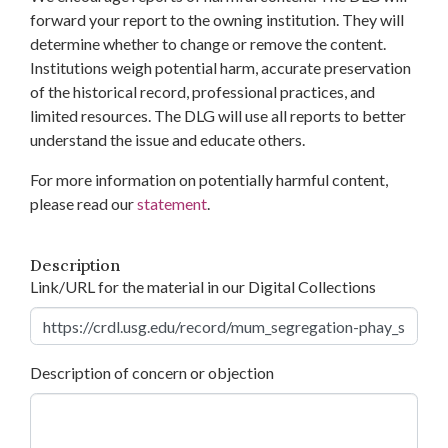
forward your report to the owning institution. They will
determine whether to change or remove the content.
Institutions weigh potential harm, accurate preservation
of the historical record, professional practices, and
limited resources. The DLG will use all reports to better
understand the issue and educate others.
For more information on potentially harmful content,
please read our
statement
.
Description
Link/URL for the material in our Digital Collections
Description of concern or objection