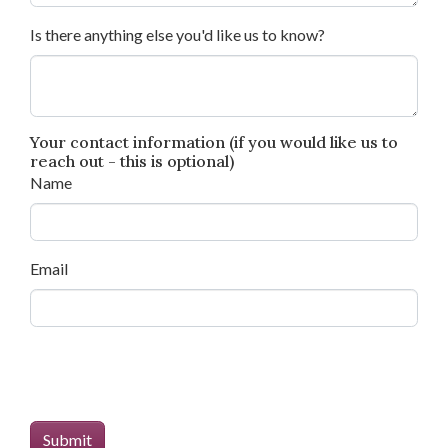
Is there anything else you'd like us to know?
Your contact information (if you would like us to
reach out - this is optional)
Name
Email