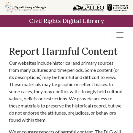
Skip to
main
Civil Rights Digital Library
content
Report Harmful Content
Our websites include historical and primary sources
from many cultures and time periods. Some content (or
its descriptions) may be harmful and difficult to view.
These materials may be graphic or reflect biases. In
some cases, they may conflict with strongly held cultural
values, beliefs or restrictions. We provide access to
these materials to preserve the historical record, but we
do not endorse the attitudes, prejudices, or behaviors
found within them.
We encourage reports of harmful content. The DLG will