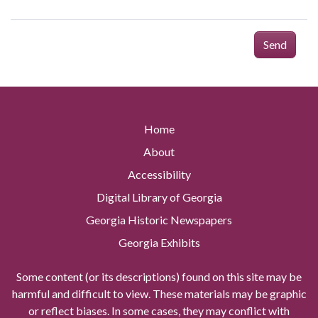
Send
Home
About
Accessibility
Digital Library of Georgia
Georgia Historic Newspapers
Georgia Exhibits
Some content (or its descriptions) found on this site may be
harmful and difficult to view. These materials may be graphic
or reflect biases. In some cases, they may conflict with