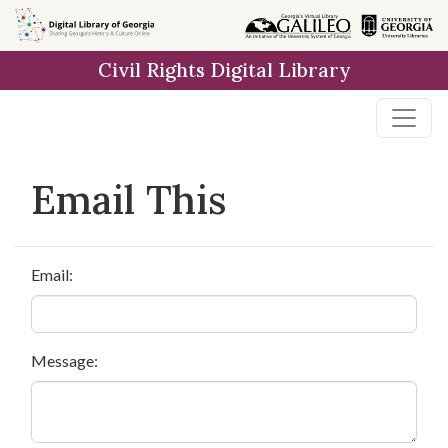
Skip to
main
Civil Rights Digital Library
content
Email This
Email:
Message: