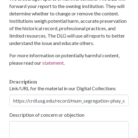
forward your report to the owning institution. They will
determine whether to change or remove the content.
Institutions weigh potential harm, accurate preservation
of the historical record, professional practices, and
limited resources. The DLG will use all reports to better
understand the issue and educate others.
For more information on potentially harmful content,
please read our
statement
.
Description
Link/URL for the material in our Digital Collections
Description of concern or objection