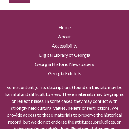
Home
About
Accessibility
Digital Library of Georgia
Georgia Historic Newspapers
Georgia Exhibits
Some content (or its descriptions) found on this site may be
harmful and difficult to view. These materials may be graphic
or reflect biases. In some cases, they may conflict with
strongly held cultural values, beliefs or restrictions. We
provide access to these materials to preserve the historical
record, but we do not endorse the attitudes, prejudices, or
behaviors found within them.
Read our statement on