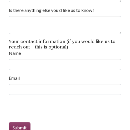
Is there anything else you'd like us to know?
Your contact information (if you would like us to
reach out - this is optional)
Name
Email