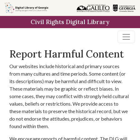
Skip to
main
Civil Rights Digital Library
content
Report Harmful Content
Our websites include historical and primary sources
from many cultures and time periods. Some content (or
its descriptions) may be harmful and difficult to view.
These materials may be graphic or reflect biases. In
some cases, they may conflict with strongly held cultural
values, beliefs or restrictions. We provide access to
these materials to preserve the historical record, but we
do not endorse the attitudes, prejudices, or behaviors
found within them.
We encourage reports of harmful content. The DLG will