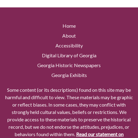
Home
About
Accessibility
Digital Library of Georgia
Georgia Historic Newspapers
Georgia Exhibits
Some content (or its descriptions) found on this site may be
harmful and difficult to view. These materials may be graphic
or reflect biases. In some cases, they may conflict with
strongly held cultural values, beliefs or restrictions. We
provide access to these materials to preserve the historical
record, but we do not endorse the attitudes, prejudices, or
behaviors found within them.
Read our statement on