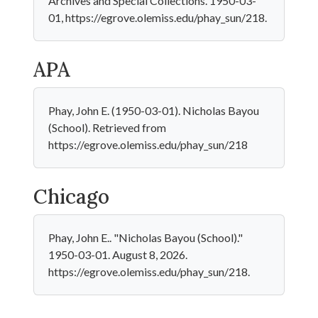
Archives and Special Collections. 1950-03-
01, https://egrove.olemiss.edu/phay_sun/218.
APA
Phay, John E. (1950-03-01). Nicholas Bayou
(School). Retrieved from
https://egrove.olemiss.edu/phay_sun/218
Chicago
Phay, John E.. "Nicholas Bayou (School)."
1950-03-01. August 8, 2026.
https://egrove.olemiss.edu/phay_sun/218.