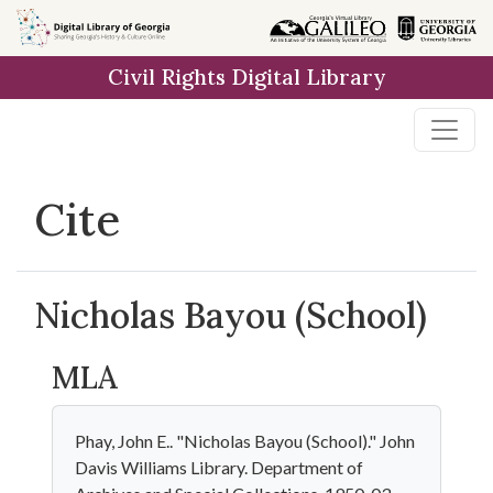
Skip to
main
Civil Rights Digital Library
content
Cite
Nicholas Bayou (School)
MLA
Phay, John E.. "Nicholas Bayou (School)." John
Davis Williams Library. Department of