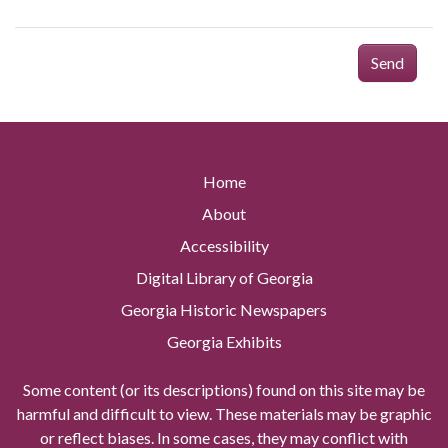
Send
Home
About
Accessibility
Digital Library of Georgia
Georgia Historic Newspapers
Georgia Exhibits
Some content (or its descriptions) found on this site may be
harmful and difficult to view. These materials may be graphic
or reflect biases. In some cases, they may conflict with