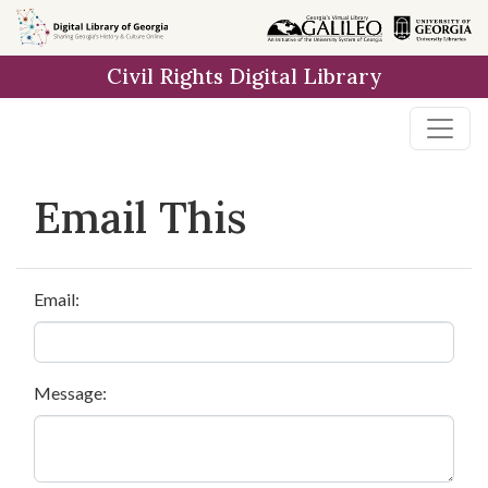
Skip to
main
Civil Rights Digital Library
content
Email This
Email:
Message: