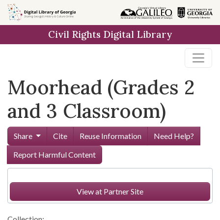
Skip to
main
Civil Rights Digital Library
content
Moorhead (Grades 2
and 3 Classroom)
Share
Cite
Reuse Information
Need Help?
Report Harmful Content
View at Partner Site
Collection: