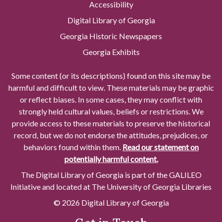
Accessibility
Digital Library of Georgia
Georgia Historic Newspapers
Georgia Exhibits
Some content (or its descriptions) found on this site may be
harmful and difficult to view. These materials may be graphic
or reflect biases. In some cases, they may conflict with
strongly held cultural values, beliefs or restrictions. We
provide access to these materials to preserve the historical
record, but we do not endorse the attitudes, prejudices, or
behaviors found within them.
Read our statement on
potentially harmful content.
The Digital Library of Georgia is part of the GALILEO
Initiative and located at The University of Georgia Libraries
© 2026 Digital Library of Georgia