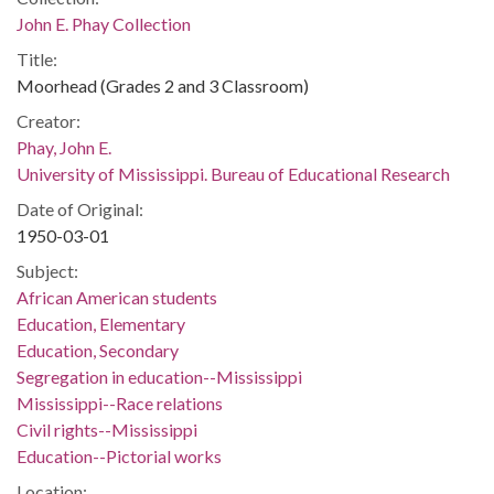
John E. Phay Collection
Title:
Moorhead (Grades 2 and 3 Classroom)
Creator:
Phay, John E.
University of Mississippi. Bureau of Educational Research
Date of Original:
1950-03-01
Subject:
African American students
Education, Elementary
Education, Secondary
Segregation in education--Mississippi
Mississippi--Race relations
Civil rights--Mississippi
Education--Pictorial works
Location: