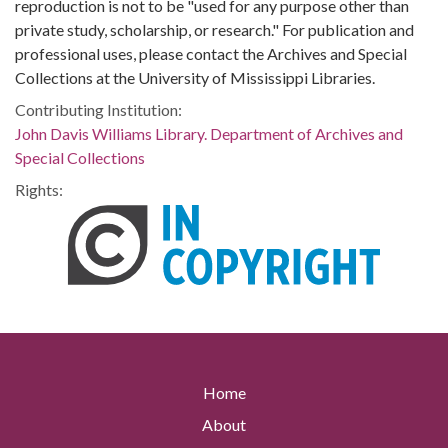
reproduction is not to be "used for any purpose other than
private study, scholarship, or research." For publication and
professional uses, please contact the Archives and Special
Collections at the University of Mississippi Libraries.
Contributing Institution:
John Davis Williams Library. Department of Archives and
Special Collections
Rights:
Home
About