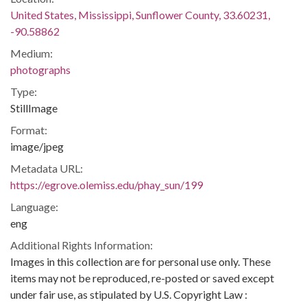
United States, Mississippi, Sunflower County, 33.60231,
-90.58862
Medium:
photographs
Type:
StillImage
Format:
image/jpeg
Metadata URL:
https://egrove.olemiss.edu/phay_sun/199
Language:
eng
Additional Rights Information:
Images in this collection are for personal use only. These
items may not be reproduced, re-posted or saved except
under fair use, as stipulated by U.S. Copyright Law :