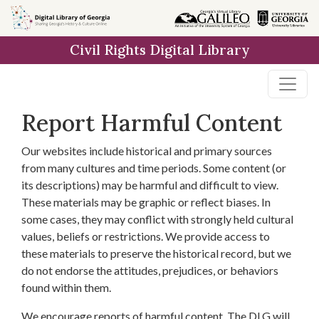
Skip to
main
Civil Rights Digital Library
content
Report Harmful Content
Our websites include historical and primary sources
from many cultures and time periods. Some content (or
its descriptions) may be harmful and difficult to view.
These materials may be graphic or reflect biases. In
some cases, they may conflict with strongly held cultural
values, beliefs or restrictions. We provide access to
these materials to preserve the historical record, but we
do not endorse the attitudes, prejudices, or behaviors
found within them.
We encourage reports of harmful content. The DLG will