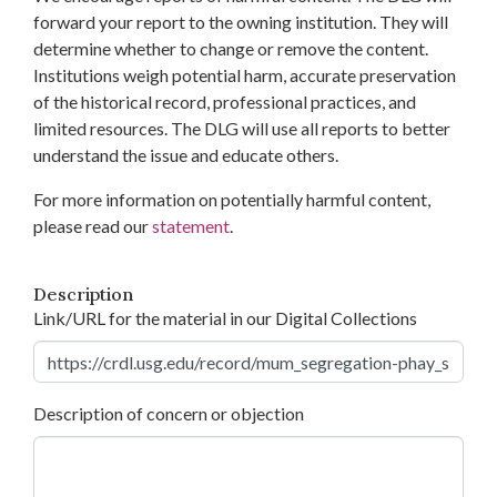
forward your report to the owning institution. They will
determine whether to change or remove the content.
Institutions weigh potential harm, accurate preservation
of the historical record, professional practices, and
limited resources. The DLG will use all reports to better
understand the issue and educate others.
For more information on potentially harmful content,
please read our
statement
.
Description
Link/URL for the material in our Digital Collections
Description of concern or objection