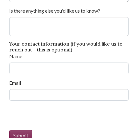
Is there anything else you'd like us to know?
Your contact information (if you would like us to
reach out - this is optional)
Name
Email