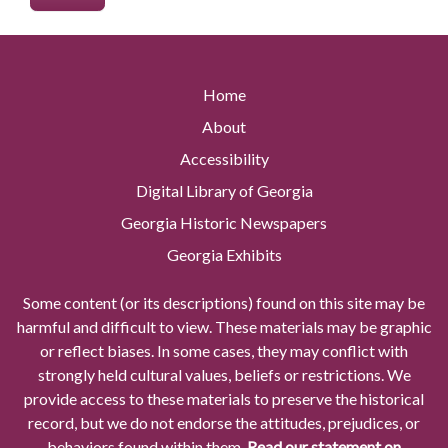
Home
About
Accessibility
Digital Library of Georgia
Georgia Historic Newspapers
Georgia Exhibits
Some content (or its descriptions) found on this site may be
harmful and difficult to view. These materials may be graphic
or reflect biases. In some cases, they may conflict with
strongly held cultural values, beliefs or restrictions. We
provide access to these materials to preserve the historical
record, but we do not endorse the attitudes, prejudices, or
behaviors found within them.
Read our statement on