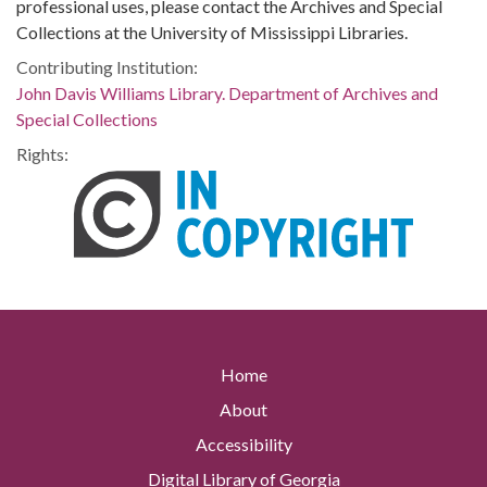
professional uses, please contact the Archives and Special
Collections at the University of Mississippi Libraries.
Contributing Institution:
John Davis Williams Library. Department of Archives and
Special Collections
Rights:
Home
About
Accessibility
Digital Library of Georgia