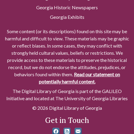
Georgia Historic Newspapers
Georgia Exhibits
Some content (or its descriptions) found on this site may be
harmful and difficult to view. These materials may be graphic
or reflect biases. In some cases, they may conflict with
strongly held cultural values, beliefs or restrictions. We
provide access to these materials to preserve the historical
record, but we do not endorse the attitudes, prejudices, or
behaviors found within them.
Read our statement on
potentially harmful content.
The Digital Library of Georgia is part of the GALILEO
Initiative and located at The University of Georgia Libraries
© 2026 Digital Library of Georgia
Get in Touch