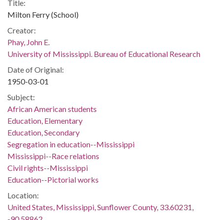
Title:
Milton Ferry (School)
Creator:
Phay, John E.
University of Mississippi. Bureau of Educational Research
Date of Original:
1950-03-01
Subject:
African American students
Education, Elementary
Education, Secondary
Segregation in education--Mississippi
Mississippi--Race relations
Civil rights--Mississippi
Education--Pictorial works
Location:
United States, Mississippi, Sunflower County, 33.60231,
-90.58862