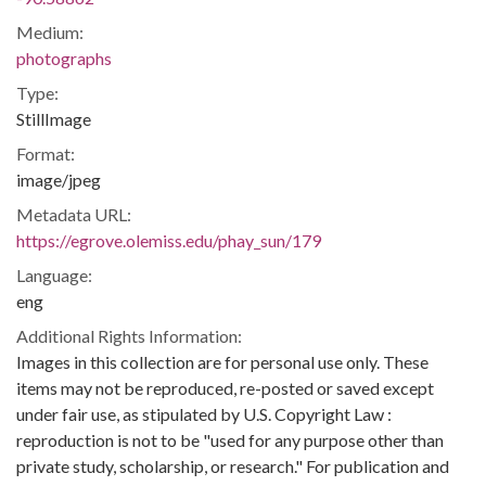
Medium:
photographs
Type:
StillImage
Format:
image/jpeg
Metadata URL:
https://egrove.olemiss.edu/phay_sun/179
Language:
eng
Additional Rights Information:
Images in this collection are for personal use only. These
items may not be reproduced, re-posted or saved except
under fair use, as stipulated by U.S. Copyright Law :
reproduction is not to be "used for any purpose other than
private study, scholarship, or research." For publication and