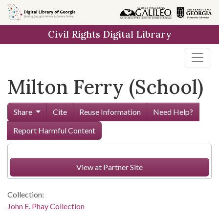
Skip to
main
Civil Rights Digital Library
content
Milton Ferry (School)
Share
Cite
Reuse Information
Need Help?
Report Harmful Content
View at Partner Site
Collection:
John E. Phay Collection