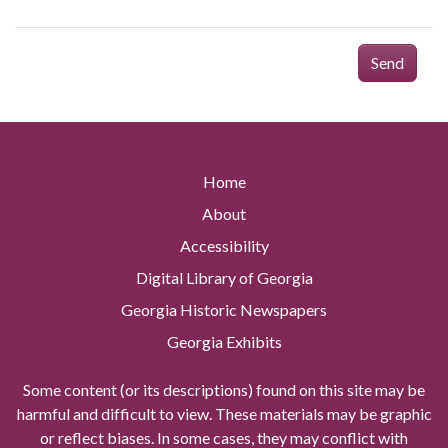
Send
Home
About
Accessibility
Digital Library of Georgia
Georgia Historic Newspapers
Georgia Exhibits
Some content (or its descriptions) found on this site may be
harmful and difficult to view. These materials may be graphic
or reflect biases. In some cases, they may conflict with