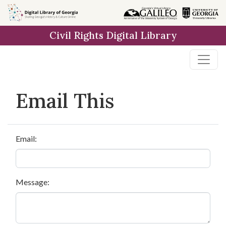
Skip to
main
Civil Rights Digital Library
content
Email This
Email:
Message: