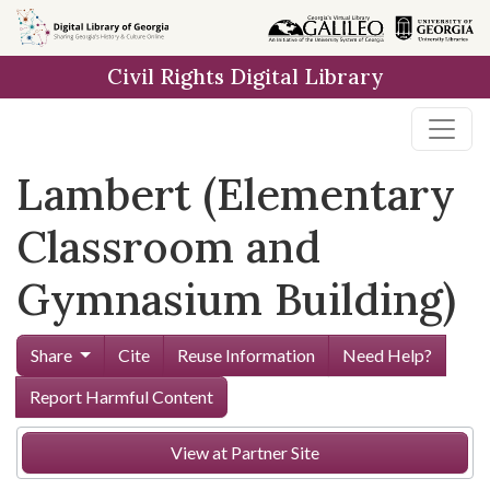
Skip to
main
Civil Rights Digital Library
content
Lambert (Elementary
Classroom and
Gymnasium Building)
Share
Cite
Reuse Information
Need Help?
Report Harmful Content
View at Partner Site