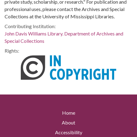
private study, scholarship, or research." For publication and
professional uses, please contact the Archives and Special
Collections at the University of Mississippi Libraries.
Contributing Institution:
John Davis Williams Library. Department of Archives and
Special Collections
Rights:
Home
About
Accessibility