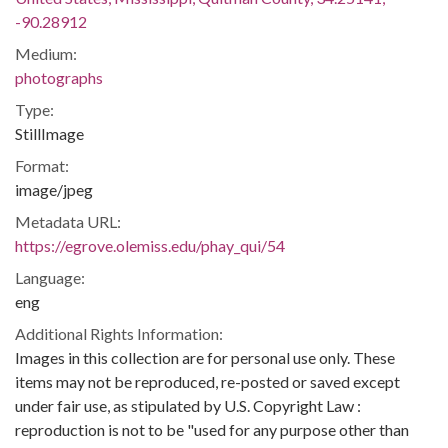
-90.28912
Medium:
photographs
Type:
StillImage
Format:
image/jpeg
Metadata URL:
https://egrove.olemiss.edu/phay_qui/54
Language:
eng
Additional Rights Information:
Images in this collection are for personal use only. These
items may not be reproduced, re-posted or saved except
under fair use, as stipulated by U.S. Copyright Law :
reproduction is not to be "used for any purpose other than