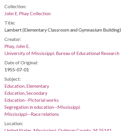
Collection:
John E. Phay Collection
Title:
Lambert (Elementary Classroom and Gymnasium Building)
Creator:
Phay, John E.
University of Mississippi. Bureau of Educational Research
Date of Original:
1955-07-01
Subject:
Education, Elementary
Education, Secondary
Education--Pictorial works
Segregation in education--Mississippi
Mississippi--Race relations
Location:
United States, Mississippi, Quitman County, 34.25141,