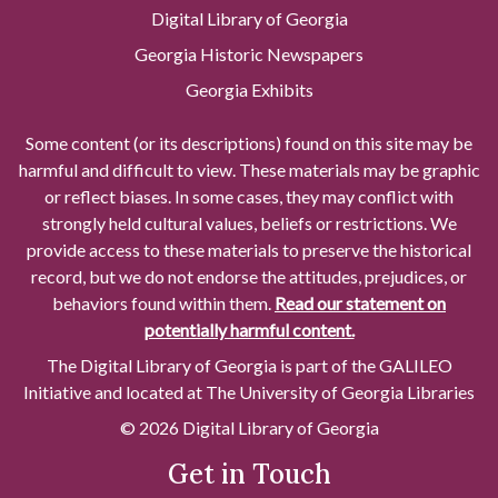
Digital Library of Georgia
Georgia Historic Newspapers
Georgia Exhibits
Some content (or its descriptions) found on this site may be
harmful and difficult to view. These materials may be graphic
or reflect biases. In some cases, they may conflict with
strongly held cultural values, beliefs or restrictions. We
provide access to these materials to preserve the historical
record, but we do not endorse the attitudes, prejudices, or
behaviors found within them.
Read our statement on
potentially harmful content.
The Digital Library of Georgia is part of the GALILEO
Initiative and located at The University of Georgia Libraries
© 2026 Digital Library of Georgia
Get in Touch