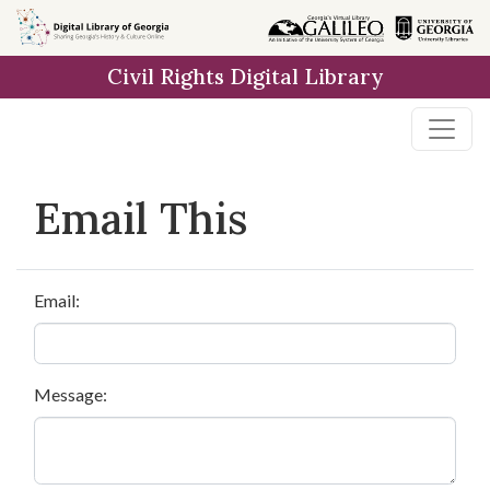
Skip to
main
Civil Rights Digital Library
content
Email This
Email:
Message: