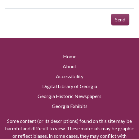
Send
Home
About
Accessibility
Digital Library of Georgia
Georgia Historic Newspapers
Georgia Exhibits
Some content (or its descriptions) found on this site may be
harmful and difficult to view. These materials may be graphic
or reflect biases. In some cases, they may conflict with