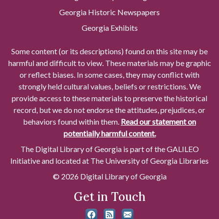
Georgia Historic Newspapers
Georgia Exhibits
Some content (or its descriptions) found on this site may be
harmful and difficult to view. These materials may be graphic
or reflect biases. In some cases, they may conflict with
strongly held cultural values, beliefs or restrictions. We
provide access to these materials to preserve the historical
record, but we do not endorse the attitudes, prejudices, or
behaviors found within them.
Read our statement on
potentially harmful content.
The Digital Library of Georgia is part of the GALILEO
Initiative and located at The University of Georgia Libraries
© 2026 Digital Library of Georgia
Get in Touch