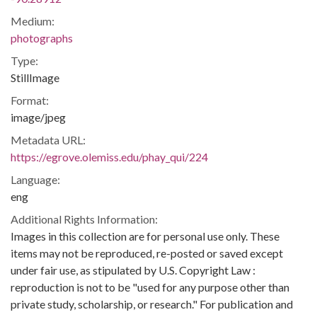
Medium:
photographs
Type:
StillImage
Format:
image/jpeg
Metadata URL:
https://egrove.olemiss.edu/phay_qui/224
Language:
eng
Additional Rights Information:
Images in this collection are for personal use only. These
items may not be reproduced, re-posted or saved except
under fair use, as stipulated by U.S. Copyright Law :
reproduction is not to be "used for any purpose other than
private study, scholarship, or research." For publication and