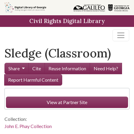
Skip to
main
Civil Rights Digital Library
content
Sledge (Classroom)
Share
Cite
Reuse Information
Need Help?
Report Harmful Content
View at Partner Site
Collection:
John E. Phay Collection