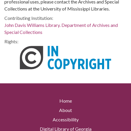
professional uses, please contact the Archives and Special
Collections at the University of Mississippi Libraries.
Contributing Institution:
John Davis Williams Library. Department of Archives and
Special Collections
Rights:
Home
About
Accessibility
Digital Library of Georgia