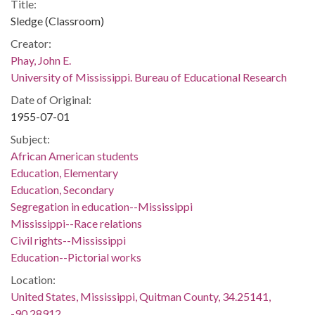
Title:
Sledge (Classroom)
Creator:
Phay, John E.
University of Mississippi. Bureau of Educational Research
Date of Original:
1955-07-01
Subject:
African American students
Education, Elementary
Education, Secondary
Segregation in education--Mississippi
Mississippi--Race relations
Civil rights--Mississippi
Education--Pictorial works
Location:
United States, Mississippi, Quitman County, 34.25141,
-90.28912