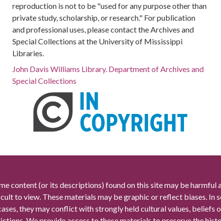
reproduction is not to be "used for any purpose other than
private study, scholarship, or research." For publication
and professional uses, please contact the Archives and
Special Collections at the University of Mississippi
Libraries.
John Davis Williams Library. Department of Archives and
Special Collections
me content (or its descriptions) found on this site may be harmful 
icult to view. These materials may be graphic or reflect biases. In
cases, they may conflict with strongly held cultural values, beliefs o
rictions. We provide access to these materials to preserve the histo