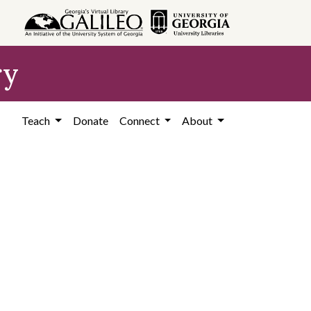
ry
Teach
Donate
Connect
About