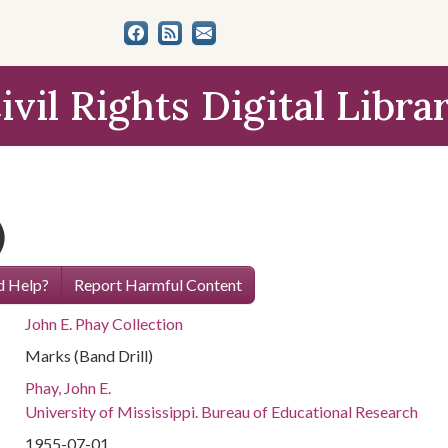
ivil Rights Digital Libra
)
 Help?
Report Harmful Content
John E. Phay Collection
Marks (Band Drill)
Phay, John E.
University of Mississippi. Bureau of Educational Research
1955-07-01