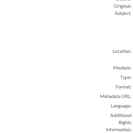
Original:
Subject:
Location:
Medium:
Type:
Format:
Metadata URL:
Language:
Additional
Rights
Information: