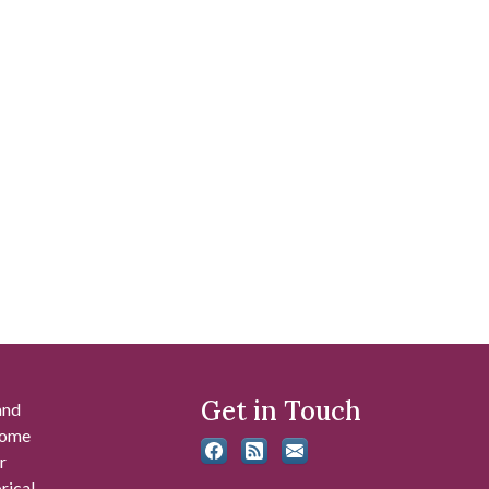
Get in Touch
and
 some
r
rical