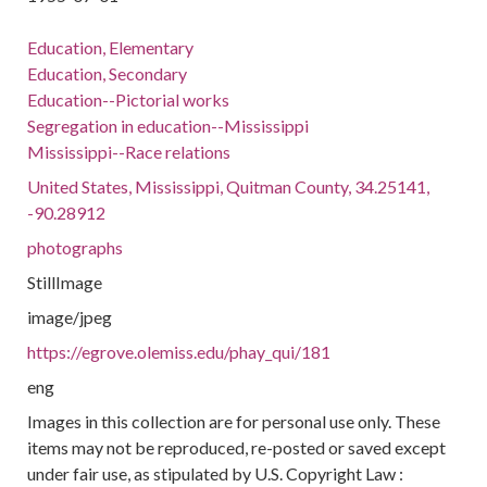
Education, Elementary
Education, Secondary
Education--Pictorial works
Segregation in education--Mississippi
Mississippi--Race relations
United States, Mississippi, Quitman County, 34.25141,
-90.28912
photographs
StillImage
image/jpeg
https://egrove.olemiss.edu/phay_qui/181
eng
Images in this collection are for personal use only. These
items may not be reproduced, re-posted or saved except
under fair use, as stipulated by U.S. Copyright Law :