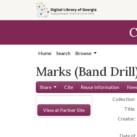
Skip to
main
content
C
Home
Search
Browse
Marks (Band Drill
Share
Cite
Reuse Information
Need
Collection:
Title:
View at Partner Site
Creator:
Date of