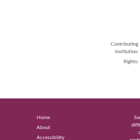
Contributing
Institution:
Rights:
Home
So
diff
About
Accessibility
rest