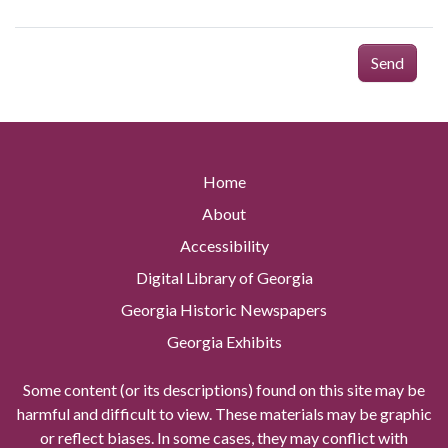
Send
Home
About
Accessibility
Digital Library of Georgia
Georgia Historic Newspapers
Georgia Exhibits
Some content (or its descriptions) found on this site may be
harmful and difficult to view. These materials may be graphic
or reflect biases. In some cases, they may conflict with