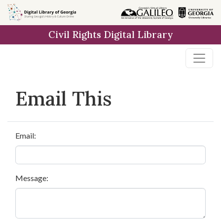
Skip to
main
Civil Rights Digital Library
content
Email This
Email:
Message: