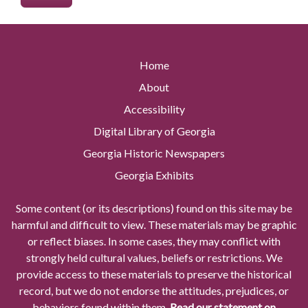
Home
About
Accessibility
Digital Library of Georgia
Georgia Historic Newspapers
Georgia Exhibits
Some content (or its descriptions) found on this site may be
harmful and difficult to view. These materials may be graphic
or reflect biases. In some cases, they may conflict with
strongly held cultural values, beliefs or restrictions. We
provide access to these materials to preserve the historical
record, but we do not endorse the attitudes, prejudices, or
behaviors found within them.
Read our statement on