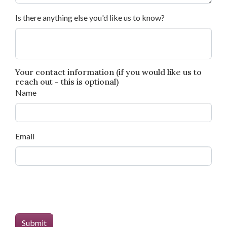
Is there anything else you'd like us to know?
Your contact information (if you would like us to
reach out - this is optional)
Name
Email