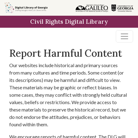
Skip to
main
Civil Rights Digital Library
content
Report Harmful Content
Our websites include historical and primary sources
from many cultures and time periods. Some content (or
its descriptions) may be harmful and difficult to view.
These materials may be graphic or reflect biases. In
some cases, they may conflict with strongly held cultural
values, beliefs or restrictions. We provide access to
these materials to preserve the historical record, but we
do not endorse the attitudes, prejudices, or behaviors
found within them.
We encourage reports of harmful content. The DLG will