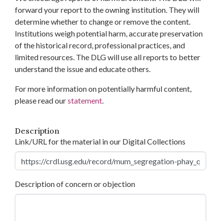
forward your report to the owning institution. They will
determine whether to change or remove the content.
Institutions weigh potential harm, accurate preservation
of the historical record, professional practices, and
limited resources. The DLG will use all reports to better
understand the issue and educate others.
For more information on potentially harmful content,
please read our
statement
.
Description
Link/URL for the material in our Digital Collections
Description of concern or objection