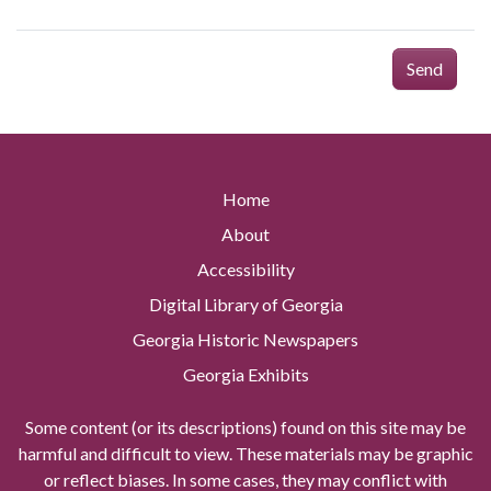
Send
Home
About
Accessibility
Digital Library of Georgia
Georgia Historic Newspapers
Georgia Exhibits
Some content (or its descriptions) found on this site may be
harmful and difficult to view. These materials may be graphic
or reflect biases. In some cases, they may conflict with