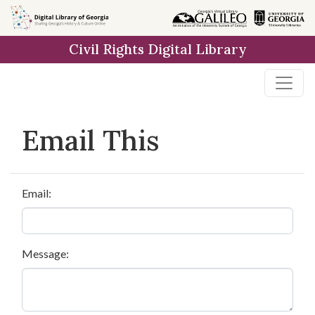
Skip to
main
Civil Rights Digital Library
content
Email This
Email:
Message: