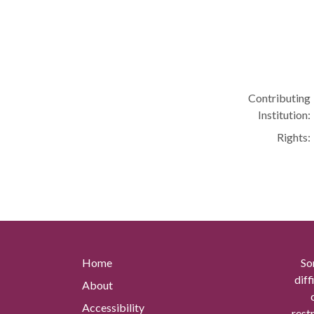
Contributing
Institution:
Rights:
Home
So
diff
About
Accessibility
rest