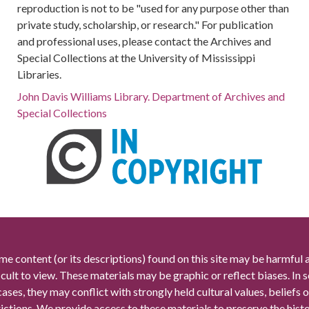
reproduction is not to be "used for any purpose other than
private study, scholarship, or research." For publication
and professional uses, please contact the Archives and
Special Collections at the University of Mississippi
Libraries.
John Davis Williams Library. Department of Archives and
Special Collections
me content (or its descriptions) found on this site may be harmful 
icult to view. These materials may be graphic or reflect biases. In
cases, they may conflict with strongly held cultural values, beliefs o
rictions. We provide access to these materials to preserve the histo