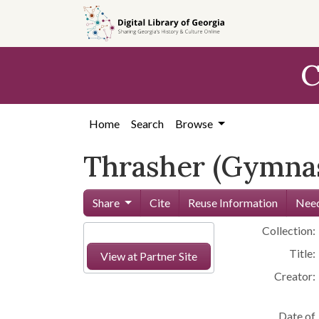
Skip to
main
content
C
Home
Search
Browse
Thrasher (Gymnas
Share
Cite
Reuse Information
Need
Collection:
Title:
View at Partner Site
Creator:
Date of