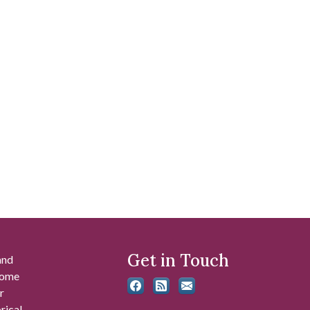
Get in Touch
and
 some
r
rical