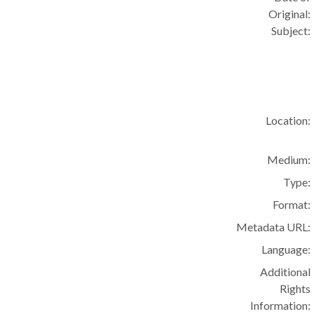
Original:
Subject:
Location:
Medium:
Type:
Format:
Metadata URL:
Language:
Additional
Rights
Information: