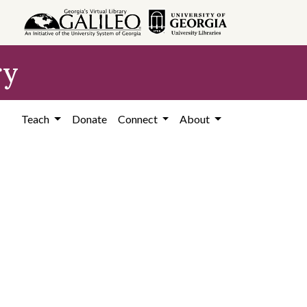
ry
Teach
Donate
Connect
About