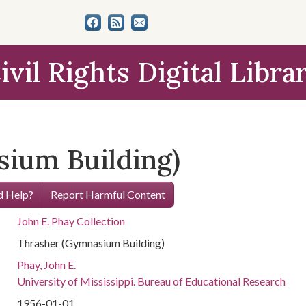
ivil Rights Digital Libra
ium Building)
 Help?
Report Harmful Content
John E. Phay Collection
Thrasher (Gymnasium Building)
Phay, John E.
University of Mississippi. Bureau of Educational Research
1956-01-01