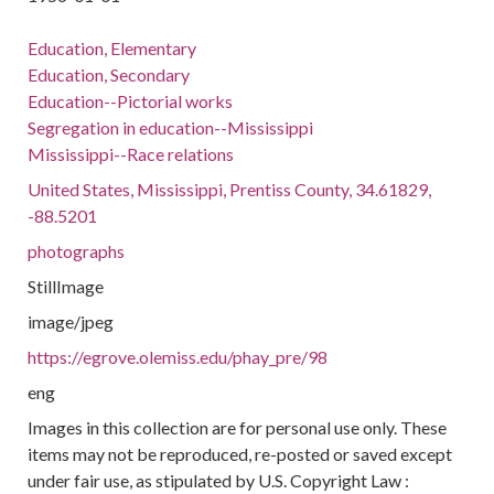
Education, Elementary
Education, Secondary
Education--Pictorial works
Segregation in education--Mississippi
Mississippi--Race relations
United States, Mississippi, Prentiss County, 34.61829,
-88.5201
photographs
StillImage
image/jpeg
https://egrove.olemiss.edu/phay_pre/98
eng
Images in this collection are for personal use only. These
items may not be reproduced, re-posted or saved except
under fair use, as stipulated by U.S. Copyright Law :