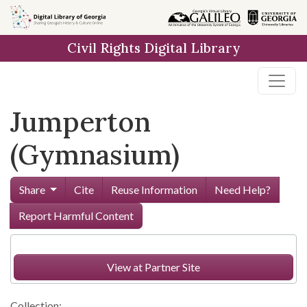
Skip to
main
Civil Rights Digital Library
content
Jumperton
(Gymnasium)
Share
Cite
Reuse Information
Need Help?
Report Harmful Content
View at Partner Site
Collection: