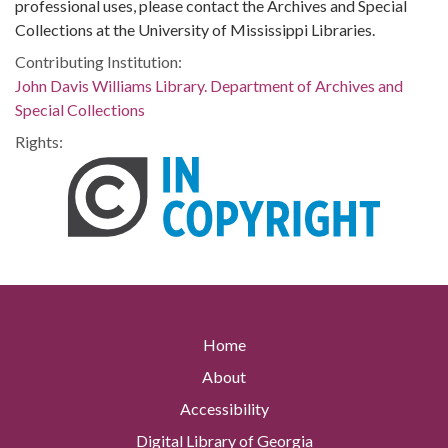
professional uses, please contact the Archives and Special
Collections at the University of Mississippi Libraries.
Contributing Institution:
John Davis Williams Library. Department of Archives and
Special Collections
Rights:
Home
About
Accessibility
Digital Library of Georgia