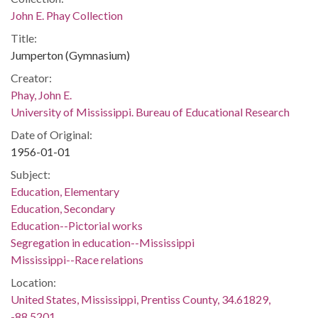
John E. Phay Collection
Title:
Jumperton (Gymnasium)
Creator:
Phay, John E.
University of Mississippi. Bureau of Educational Research
Date of Original:
1956-01-01
Subject:
Education, Elementary
Education, Secondary
Education--Pictorial works
Segregation in education--Mississippi
Mississippi--Race relations
Location:
United States, Mississippi, Prentiss County, 34.61829,
-88.5201