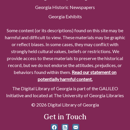
Georgia Historic Newspapers
Georgia Exhibits
Some content (or its descriptions) found on this site may be
harmful and difficult to view. These materials may be graphic
or reflect biases. In some cases, they may conflict with
strongly held cultural values, beliefs or restrictions. We
provide access to these materials to preserve the historical
record, but we do not endorse the attitudes, prejudices, or
behaviors found within them.
Read our statement on
potentially harmful content.
The Digital Library of Georgia is part of the GALILEO
Initiative and located at The University of Georgia Libraries
© 2026 Digital Library of Georgia
Get in Touch