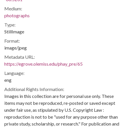
Medium:
photographs
Type:
StillImage
Format:
image/jpeg
Metadata URL:
https://egrove.olemiss.edu/phay_pre/65
Language:
eng
Additional Rights Information:
Images in this collection are for personal use only. These
items may not be reproduced, re-posted or saved except
under fair use, as stipulated by U.S. Copyright Law :
reproduction is not to be "used for any purpose other than
private study, scholarship, or research." For publication and