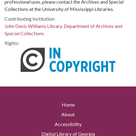
professional uses, please contact the Archives and Special
Collections at the University of Mississippi Libraries.
Contributing Institution:
John Davis Williams Library. Department of Archives and
Special Collections
Rights:
Home
About
Accessibility
Digital Library of Georgia