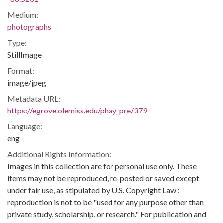
Medium:
photographs
Type:
StillImage
Format:
image/jpeg
Metadata URL:
https://egrove.olemiss.edu/phay_pre/379
Language:
eng
Additional Rights Information:
Images in this collection are for personal use only. These
items may not be reproduced, re-posted or saved except
under fair use, as stipulated by U.S. Copyright Law :
reproduction is not to be "used for any purpose other than
private study, scholarship, or research." For publication and