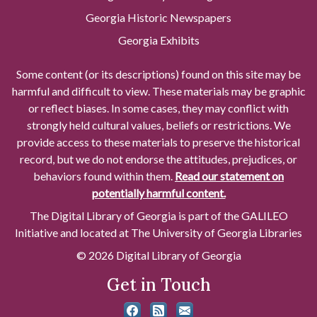
Georgia Historic Newspapers
Georgia Exhibits
Some content (or its descriptions) found on this site may be
harmful and difficult to view. These materials may be graphic
or reflect biases. In some cases, they may conflict with
strongly held cultural values, beliefs or restrictions. We
provide access to these materials to preserve the historical
record, but we do not endorse the attitudes, prejudices, or
behaviors found within them.
Read our statement on
potentially harmful content.
The Digital Library of Georgia is part of the GALILEO
Initiative and located at The University of Georgia Libraries
© 2026 Digital Library of Georgia
Get in Touch