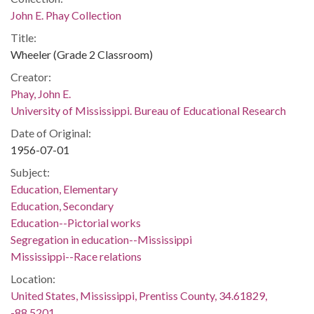
John E. Phay Collection
Title:
Wheeler (Grade 2 Classroom)
Creator:
Phay, John E.
University of Mississippi. Bureau of Educational Research
Date of Original:
1956-07-01
Subject:
Education, Elementary
Education, Secondary
Education--Pictorial works
Segregation in education--Mississippi
Mississippi--Race relations
Location:
United States, Mississippi, Prentiss County, 34.61829,
-88.5201