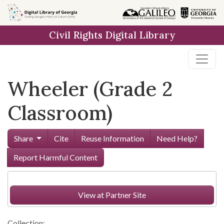
Skip to
main
Civil Rights Digital Library
content
Wheeler (Grade 2
Classroom)
Share
Cite
Reuse Information
Need Help?
Report Harmful Content
View at Partner Site
Collection: